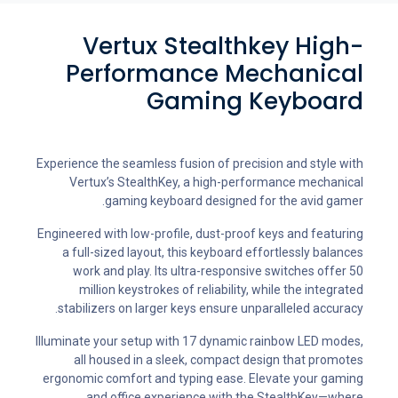
Vertux Stealthkey High-
Performance Mechanical
Gaming Keyboard
Experience the seamless fusion of precision and style with
Vertux’s StealthKey, a high-performance mechanical
gaming keyboard designed for the avid gamer.
Engineered with low-profile, dust-proof keys and featuring
a full-sized layout, this keyboard effortlessly balances
work and play. Its ultra-responsive switches offer 50
million keystrokes of reliability, while the integrated
stabilizers on larger keys ensure unparalleled accuracy.
Illuminate your setup with 17 dynamic rainbow LED modes,
all housed in a sleek, compact design that promotes
ergonomic comfort and typing ease. Elevate your gaming
and office experience with the StealthKey—where