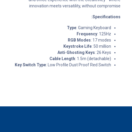
innovation meets versatility, without compromise
Specifications:
Type
: Gaming Keyboard
Frequency
: 125Hz
RGB Modes
: 17 modes
Keystroke Life
: 50 million
Anti
-
Ghosting Keys
: 26 Keys
Cable Length
: 1.5m (detachable)
Key Switch Type
: Low Profile Dust Proof Red Switch