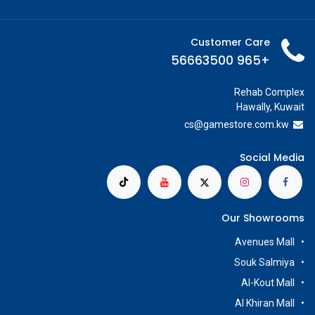
Customer Care
+965 56663500
Rehab Complex
Hawally, Kuwait
cs@g
amestore.com.kw
Social Media
Our Showrooms
Avenues Mall
Souk Salmiya
Al-Kout Mall
Al Khiran Mall