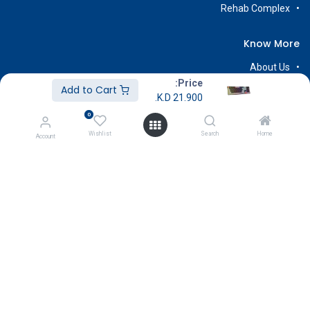
Rehab Complex
Know More
About Us
Price:
Terms & Conditions
Add to Cart
K.D.
21.900
Return & Exchange
0
Careers
Wishlist
Search
Home
Account
Subscribe
Payment