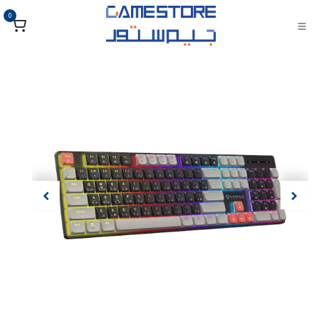
تخطي للذهاب إلى المحتو
0