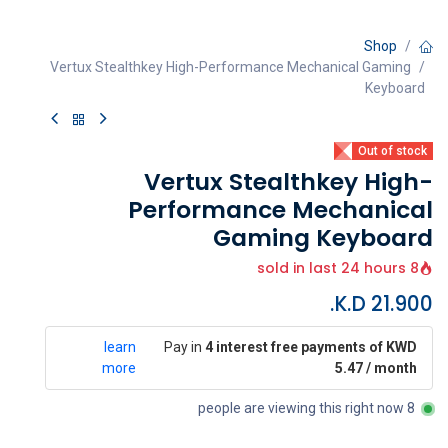
Shop
Vertux Stealthkey High-Performance Mechanical Gaming
Keyboard
Out of stock
Vertux Stealthkey High-
Performance Mechanical
Gaming Keyboard
8 sold in last 24 hours
K.D.
21.900
learn
Pay in
4 interest free payments of KWD
more
5.47 / month
8 people are viewing this right now