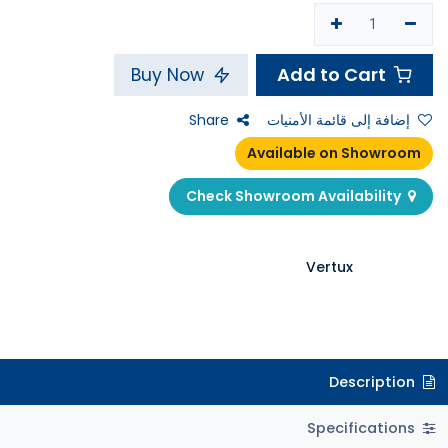
Add to Cart
Buy Now
Share
إضافة إلى قائمة الأمنيات
Available on Showroom
Check Showroom Availability
Vertux
Description
Specifications