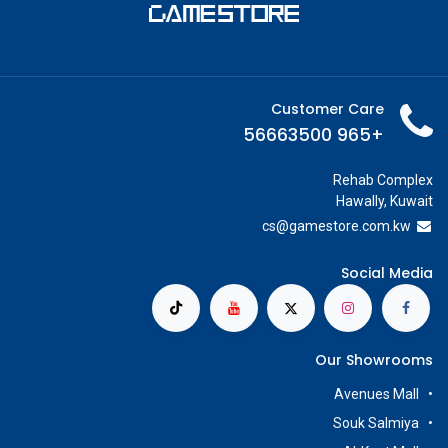
Customer Care
+965 56663500
Rehab Complex
Hawally, Kuwait
cs@g
amestore.com.kw
Social Media
Our Showrooms
Avenues Mall
Souk Salmiya