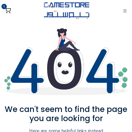
تخطي للذهاب إلى المحتو
0
We can't seem to find the page
you are looking for
Here are some helpful links instead