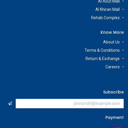
Al-Kout Mall
Al Khiran Mall
Rehab Complex
Know More
About Us
Terms & Conditions
Return & Exchange
Careers
Subscribe
Payment