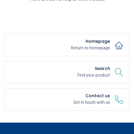
Homepage
Return to homepage
Search
Find your product
Contact us
Get in touch with us