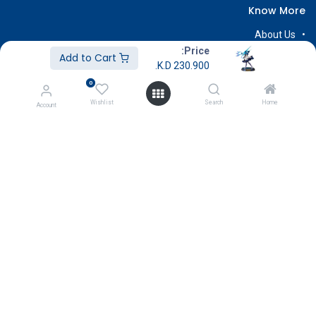
Know More
About Us
Price:
Terms & Conditions
Add to Cart
K.D.
230.900
Return & Exchange
0
Careers
Wishlist
Search
Home
Account
Subscribe
Payment
Copyright © GameStore Company for Video Games