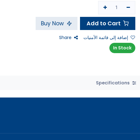
Add to Cart
Buy Now
Share
إضافة إلى قائمة الأمنيات
In Stock
Specifications