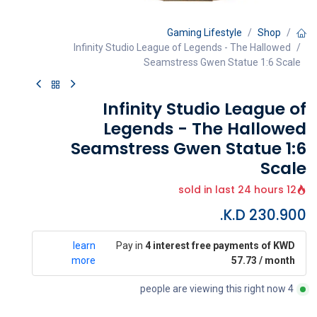
Gaming Lifestyle
Shop
Infinity Studio League of Legends - The Hallowed
Seamstress Gwen Statue 1:6 Scale
Infinity Studio League of
Legends - The Hallowed
Seamstress Gwen Statue 1:6
Scale
12 sold in last 24 hours
K.D.
230.900
learn
Pay in
4 interest free payments of KWD
more
57.73 / month
4 people are viewing this right now