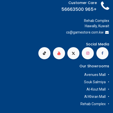
Customer Care
+965 56663500
Rehab Complex
Hawally, Kuwait
cs@g
amestore.com.kw
Social Media
Our Showrooms
Avenues Mall
Souk Salmiya
Al-Kout Mall
Al Khiran Mall
Rehab Complex