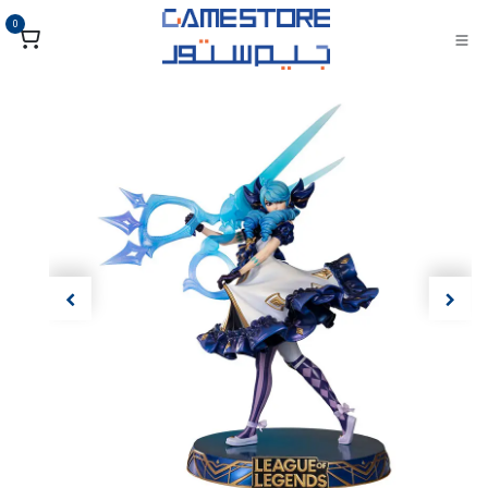
تخطي للذهاب إلى المحتو
0