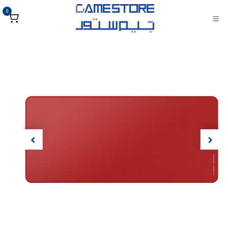
تخطي للذهاب إلى المحتو
0