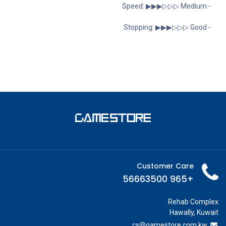
- Speed: ▶︎▶︎▶︎▷▷▷ Medium
- Stopping: ▶︎▶︎▶︎▷▷▷ Good
Customer Care
+965 56663500
Rehab Complex
Hawally, Kuwait
cs@g
amestore.com.kw