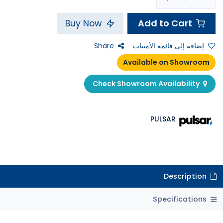
Add to Cart
Buy Now
Share
إضافة إلى قائمة الأمنيات
Available on Showroom
Check Showroom Availability
PULSAR
Description
Specifications