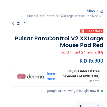
Shop
Pulsar ParaControl V2 XXLarge Mouse Pad Red
Out of stock
Pulsar ParaControl V2 XXLarge
Mouse Pad Red
11 sold in last 24 hours
K.D.
15.900
Pay in
4 interest free
learn
payments of KWD 3.98 /
more
month
6 people are viewing this right now