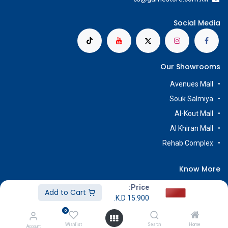
Social Media
Our Showrooms
Avenues Mall
Souk Salmiya
Al-Kout Mall
Al Khiran Mall
Rehab Complex
Know More
About Us
Price:
Add to Cart
K.D.
15.900
Terms & Conditions
0
Return & Exchange
Wishlist
Search
Home
Account