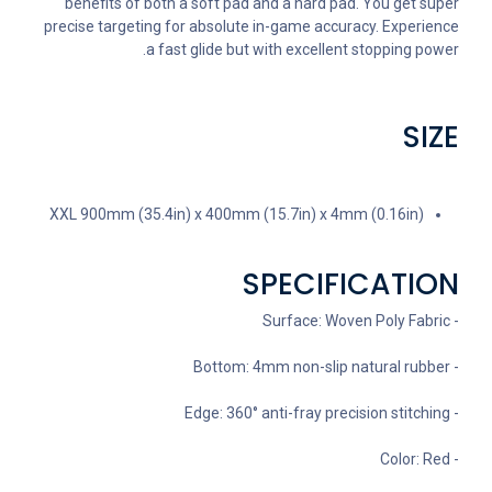
benefits of both a soft pad and a hard pad. You get super
precise targeting for absolute in-game accuracy. Experience
a fast glide but with excellent stopping power.
SIZE
XXL 900mm (35.4in) x 400mm (15.7in) x 4mm (0.16in)
SPECIFICATION
- Surface: Woven Poly Fabric
- Bottom: 4mm non-slip natural rubber
- Edge: 360° anti-fray precision stitching
- Color: Red