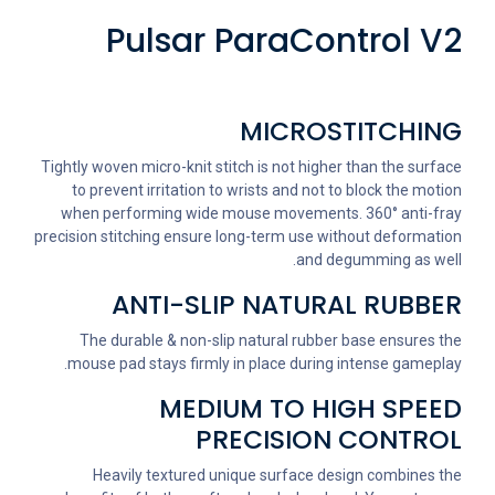
Pulsar ParaControl V2
MICROSTITCHING
Tightly woven micro-knit stitch is not higher than the surface
to prevent irritation to wrists and not to block the motion
when performing wide mouse movements. 360° anti-fray
precision stitching ensure long-term use without deformation
and degumming as well.
ANTI-SLIP NATURAL RUBBER
The durable & non-slip natural rubber base ensures the
mouse pad stays firmly in place during intense gameplay.
MEDIUM TO HIGH SPEED
PRECISION CONTROL
Heavily textured unique surface design combines the