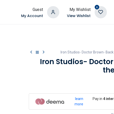
0
Guest
My Wishlist
My Account
View Wishlist
Iron Studios- Doctor Brown- Back 
Iron Studios- Docto
th
learn
Pay in
4 inte
more