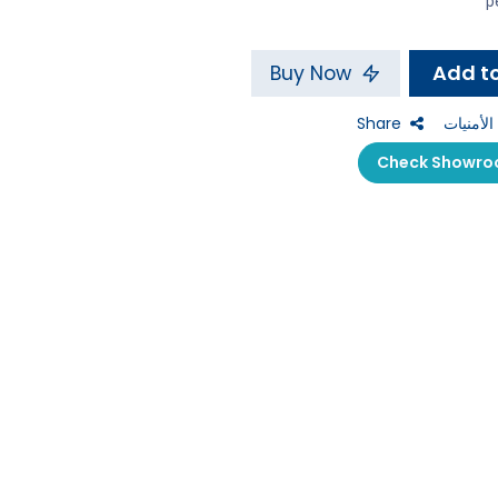
Buy Now
Share
إضافة إل