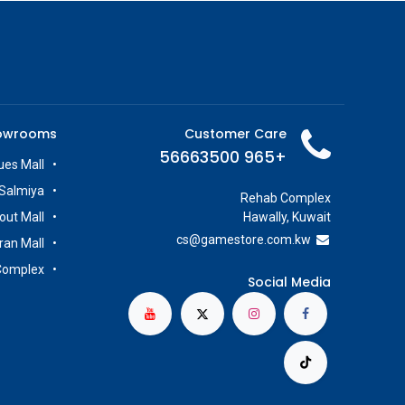
owrooms
Customer Care
+965 56663500
es Mall
Salmiya
Rehab Complex
out Mall
Hawally, Kuwait
cs@g
amestore.com.kw
iran Mall
Complex
Social Media