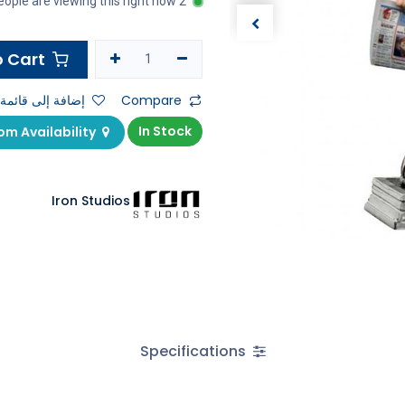
2 people are viewing this right now
Add to Cart
ى قائمة الأمنيات
Compare
In Stock
Check Showroom Availability
Iron Studios
Specifications