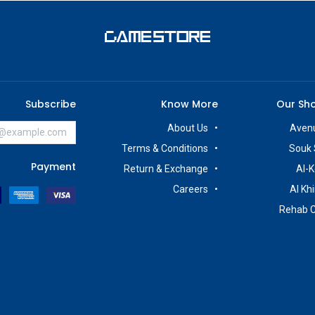
Subscribe
Know More
Our Sh
About Us
Avenu
Terms & Conditions
Souk 
Payment
Return & Exchange
Al-K
Careers
Al Kh
Rehab 