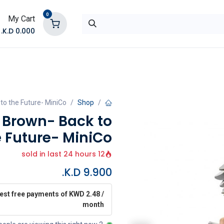
0
My Cart
K.D.
0.000
تواصل معنا
المتجر
to the Future- MiniCo
Shop
r Brown- Back to
e Future- MiniCo
12 sold in last 24 hours
K.D.
9.900
rest free payments of KWD 2.48 /
month