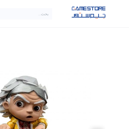
تخطي للذهاب إلى المحتو
SALE
براندات
الاصناف