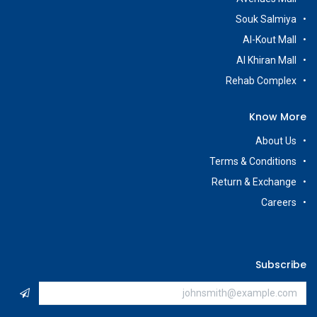
Souk Salmiya
Al-Kout Mall
Al Khiran Mall
Rehab Complex
Know More
About Us
Terms & Conditions
Return & Exchange
Careers
Subscribe