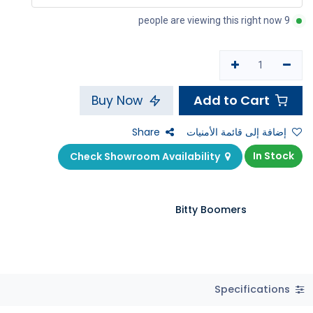
9 people are viewing this right now
Add to Cart
Buy Now
Share
إضافة إلى قائمة الأمنيات
In Stock
Check Showroom Availability
Bitty Boomers
Specifications