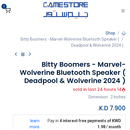
تخطي للذهاب إلى المحتو
0
Shop
Bitty Boomers - Marvel-Wolverine Bluetooth Speaker (
Deadpool & Wolverine 2024 )
Bitty Boomers - Marvel-
Wolverine Bluetooth Speaker (
Deadpool & Wolverine 2024 )
14 sold in last 24 hours
Dimension : 2 Inches
K.D.
7.900
learn
Pay in
4 interest free payments of KWD
more
1.98 / month