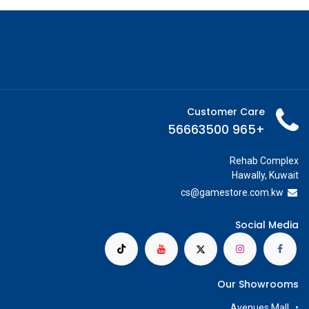
Customer Care
+965 56663500
Rehab Complex
Hawally, Kuwait
cs@g
amestore.com.kw
Social Media
Our Showrooms
Avenues Mall