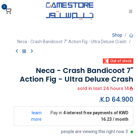
تخطي للذهاب إلى المحتو
0
Shop
Neca - Crash Bandicoot 7" Action Fig - Ultra Deluxe Crash
Out of stock
Neca - Crash Bandicoot 7"
Action Fig - Ultra Deluxe Crash
14 sold in last 24 hours
K.D.
64.900
learn
Pay in
4 interest free payments of KWD
more
16.23 / month
3 people are viewing this right now