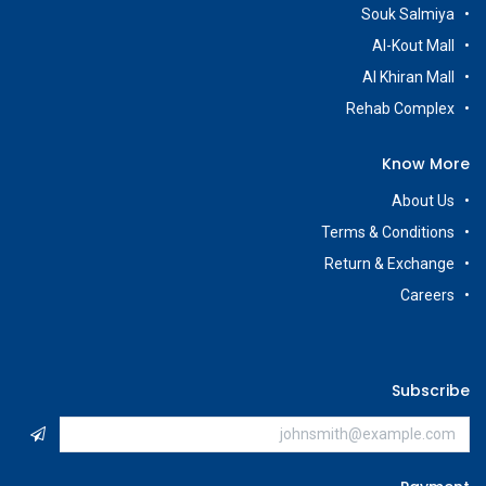
Souk Salmiya
Al-Kout Mall
Al Khiran Mall
Rehab Complex
Know More
About Us
Terms & Conditions
Return & Exchange
Careers
Subscribe