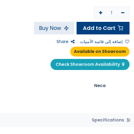
Add to Cart
Buy Now
Share
إضافة إلى قائمة الأمنيات
Available on Showroom
Check Showroom Availability
Neca
Specifications