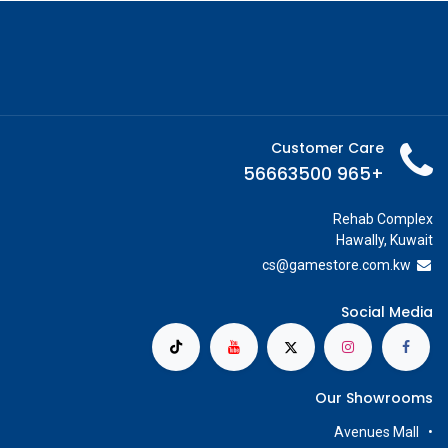
Customer Care
+965 56663500
Rehab Complex
Hawally, Kuwait
cs@g
amestore.com.kw
Social Media
Our Showrooms
Avenues Mall