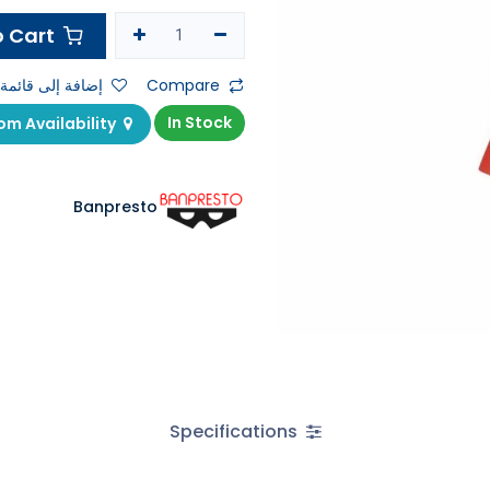
Add to Cart
ى قائمة الأمنيات
Compare
In Stock
Check Showroom Availability
Banpresto
Specifications