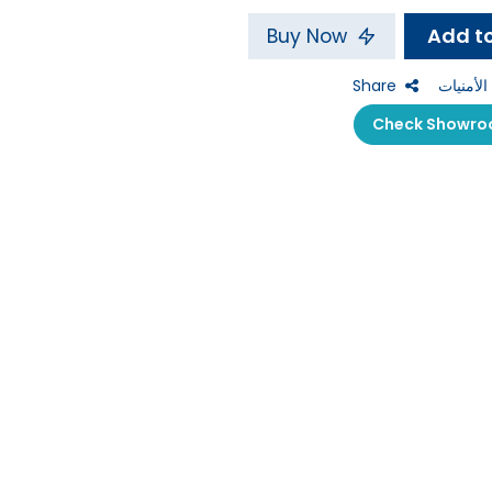
Buy Now
Share
إضافة إل