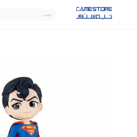
تخطي للذهاب إلى المحتو
SALE
براندات
الاصناف