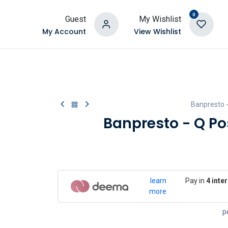
0
Guest
My Wishlist
My Account
View Wishlist
Banpresto 
Banpresto - Q P
learn
Pay in
4 inte
more