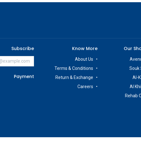
Subscribe
Know More
Our Sh
About Us
Avenu
Terms & Conditions
Souk 
Payment
Return & Exchange
Al-K
Careers
Al Kh
Rehab 