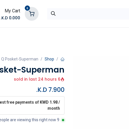
0
My Cart
K.D.
0.000
تواصل معنا
المتجر
- Q Posket-Superman
Shop
osket-Superman
6 sold in last 24 hours
K.D.
7.900
rest free payments of KWD 1.98 /
month
9 people are viewing this right now