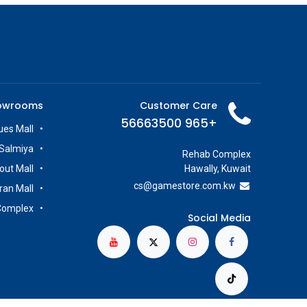
owrooms
Customer Care
+965 56663500
es Mall
Salmiya
Rehab Complex
out Mall
Hawally, Kuwait
cs@g
amestore.com.kw
iran Mall
Complex
Social Media