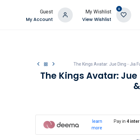
0
Guest
My Wishlist
My Account
View Wishlist
The Kings Avatar: Jue Ding - Jia F
The Kings Avatar: Jue 
&
learn
Pay in
4 inte
more