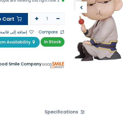
3 people are viewing this right now
Add to Cart
ى قائمة الأمنيات
Compare
In Stock
Check Showroom Availability
ood Smile Company
Specifications