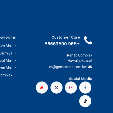
owrooms
Customer Care
+965 56663500
es Mall
Salmiya
Rehab Complex
out Mall
Hawally, Kuwait
cs@g
amestore.com.kw
iran Mall
Complex
Social Media