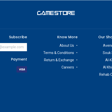
Subscribe
Know More
Our Sh
About Us
Avenu
Terms & Conditions
Souk 
Payment
Return & Exchange
Al-K
Careers
Al Kh
Rehab 