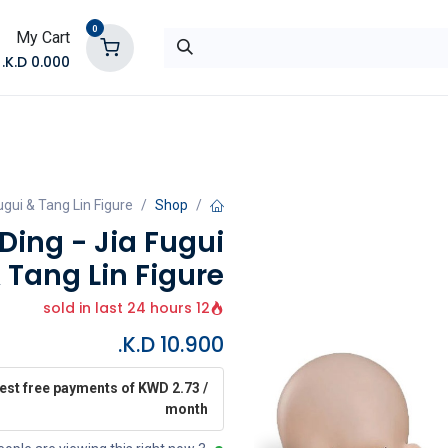
0
My Cart
K.D.
0.000
تواصل معنا
المتجر
ugui & Tang Lin Figure
Shop
Ding - Jia Fugui
 Tang Lin Figure
12 sold in last 24 hours
K.D.
10.900
rest free payments of KWD 2.73 /
month