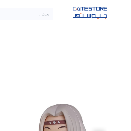
تخطي للذهاب إلى المحتو
SALE
براندات
الاصناف