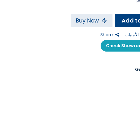
Buy Now
Share
إضافة إل
G