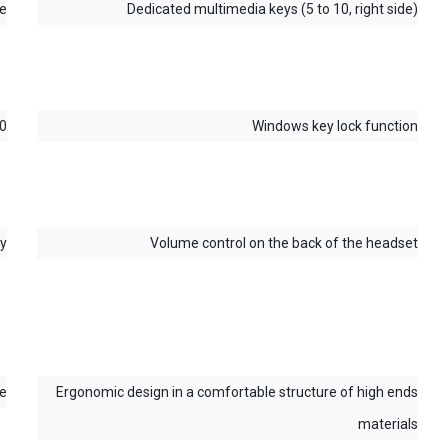
Interchangeable WASD and arrow keys
RGB rainbow lighting
Switch between DPI levels (800-1600-2400-3200-4800-
6400 DPI) & lighting effects with a single click