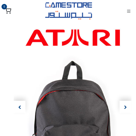
تخطي للذهاب إلى المحتو
0