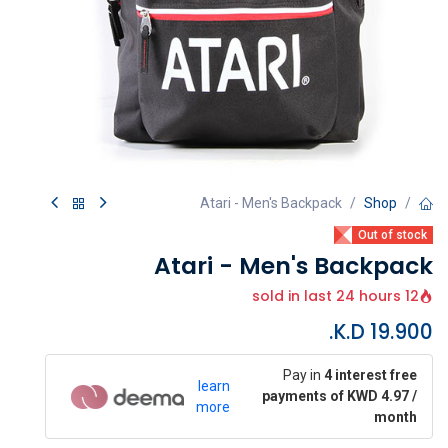
Atari - Men's Backpack
Shop
Out of stock
Atari - Men's Backpack
12 sold in last 24 hours
K.D.
19.900
Pay in
4 interest free
learn
payments of KWD 4.97 /
more
month