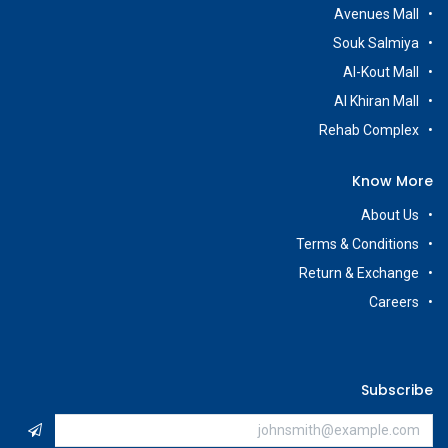
Avenues Mall
Souk Salmiya
Al-Kout Mall
Al Khiran Mall
Rehab Complex
Know More
About Us
Terms & Conditions
Return & Exchange
Careers
Subscribe