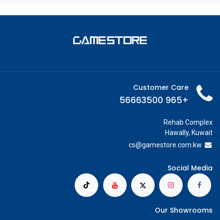
Customer Care
+965 56663500
Rehab Complex
Hawally, Kuwait
cs@g
amestore.com.kw
Social Media
Our Showrooms