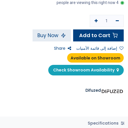
4 people are viewing this right now
Add to Cart
Buy Now
Share
إضافة إلى قائمة الأمنيات
Available on Showroom
Check Showroom Availability
Difuzed
Specifications