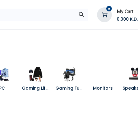
0
My Cart
0.000
K.D.
E
Shop by Products
Contact Us
PC
Gaming Lifestyle
Gaming Furniture
Monitors