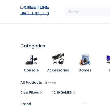
Skip to Content
SAL
Categories
Brands
Categories
Console
Accessories
Games
All Products
- 0 items
Clear Filters
10:10 GAMES
Brand