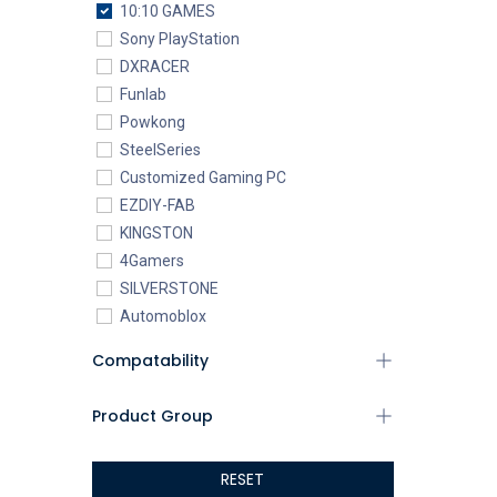
10:10 GAMES
Sony PlayStation
DXRACER
Funlab
Powkong
SteelSeries
Customized Gaming PC
EZDIY-FAB
KINGSTON
4Gamers
SILVERSTONE
Automoblox
ABYstyle
Compatability
addlink
AEROCOOL
Product Group
XIGMATEK
ALSEYE
RESET
ALTRI