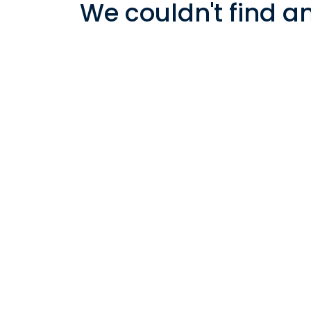
We couldn't find a