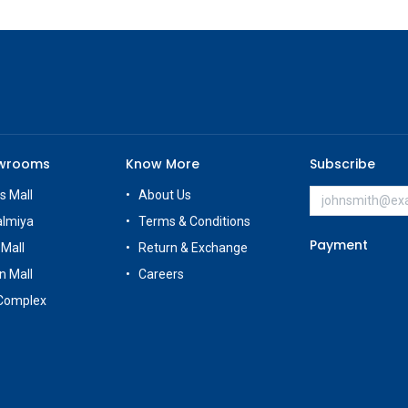
owrooms
Know More
Subscribe
s Mall
About Us
almiya
Terms & Conditions
Payment
 Mall
Return & Exchange
n Mall
Careers
Complex