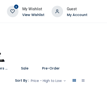
0
My Wishlist
Guest
View Wishlist
My Account
Speakers and Soundbars
Sale
Pre-Order
Sort By :
Price - High to Low