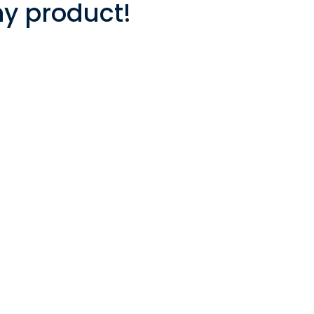
ny product!