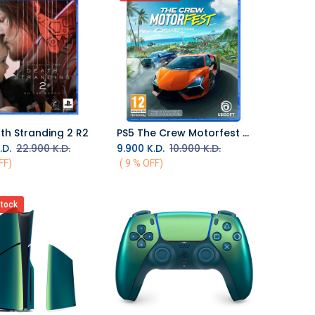
th Stranding 2 R2
PS5 The Crew Motorfest R2
Add to Cart
.D.
22.900
K.D.
9.900
K.D.
10.900
K.D.
FF)
( 9 % OFF)
stock