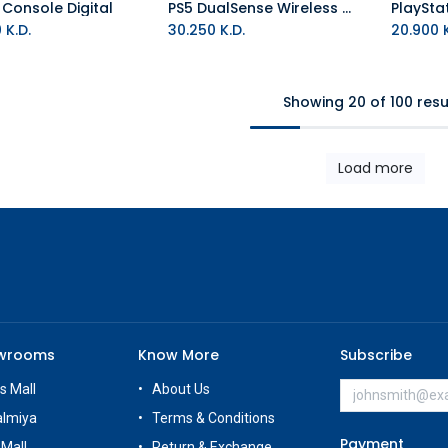
 Console Digital
PS5 DualSense Wireless Controller - Astro Bot Limited Edition
Add to Cart
0
K.D.
30.250
K.D.
20.900
K
Showing 20 of 100 resu
Load more
owrooms
Know More
Subscribe
s Mall
About Us
almiya
Terms & Conditions
Payment
 Mall
Return & Exchange