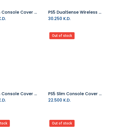
PS5 Slim Console Cover - Chroma Teal
PS5 DualSense Wireless Controller - Chroma Teal
Add to Cart
.D.
30.250
K.D.
Out of stock
PS5 Slim Console Cover - Chroma Pearl
PS5 Slim Console Cover - Chroma Indigo
Add to Cart
.D.
22.500
K.D.
stock
Out of stock