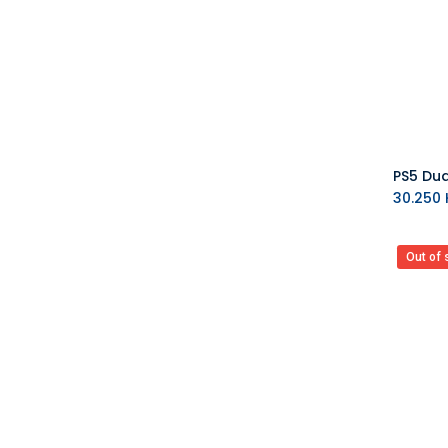
MAX GAMES
Asmus Toys
Difuzed
VARMILO
AYANEO
MSI
Upset Duck
EVORETRO
30.250
K
Barner
7HZ
Out of 
BIGBEN
Blackfire
Backbone
Bandai
Bandai Namco
BANDAI TAMASHII
Barrado
Good Smile Company