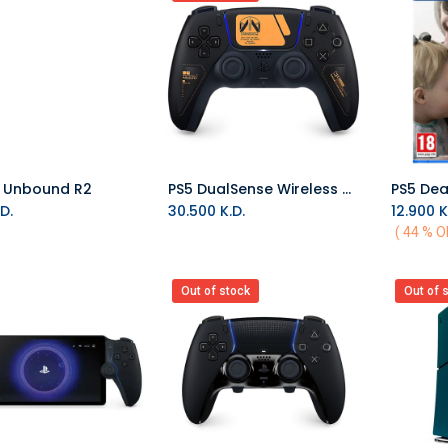
S Unbound R2
PS5 DualSense Wireless Controller - Death Stranding 2 Limited Edition
PS5 Dea
Add to Cart
D.
30.500
K.D.
12.900
K
( 44 % O
Out of stock
Out of 