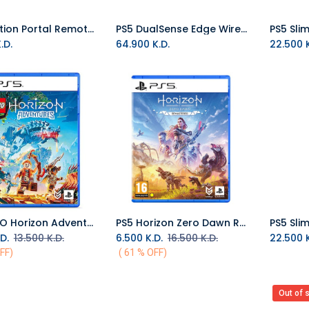
PlayStation Portal Remote Player - Midnight Black
PS5 DualSense Edge Wireless Controller - Midnight Black
Add to Cart
.D.
64.900
K.D.
22.500
K
PS5 LEGO Horizon Adventures R2
PS5 Horizon Zero Dawn Remastered R2
Add to Cart
Add to Cart
D.
13.500
K.D.
6.500
K.D.
16.500
K.D.
22.500
K
FF)
( 61 % OFF)
Out of 