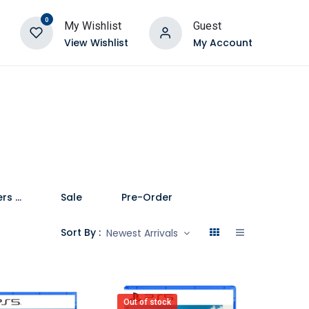
0
My Wishlist
Guest
View Wishlist
My Account
Speakers and Soundbars
Sale
Pre-Order
Sort By :
Newest Arrivals
Out of stock