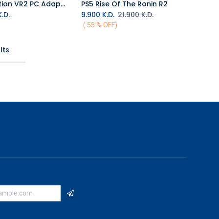
PlayStation VR2 PC Adapter
PS5 Rise Of The Ronin R2
Add to Cart
.D.
9.900
K.D.
21.900
K.D.
( 55 % OFF)
lts