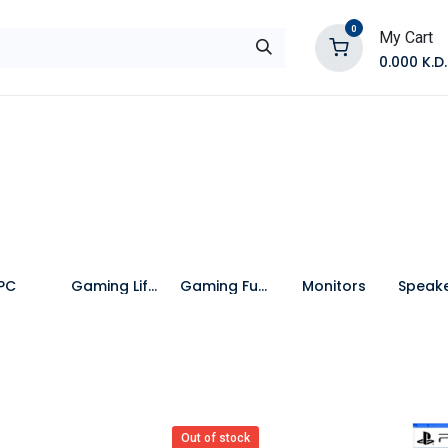
0
My Cart
0.000
K.D.
E
Shop by Products
Contact Us
PC
Gaming Lifestyle
Gaming Furniture
Monitors
Out of stock