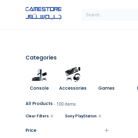
Skip to Content
SAL
Categories
Brands
Categories
Console
Accessories
Games
All Products
- 100 items
Clear Filters
Sony PlayStation
Price