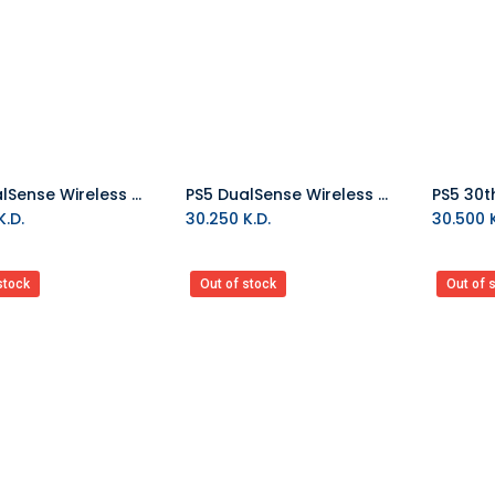
PS5 DualSense Wireless Controller - Chroma Pearl
PS5 DualSense Wireless Controller - Chroma Indigo
Add to Cart
Add to Cart
.D.
30.250
K.D.
30.500
K
stock
Out of stock
Out of 