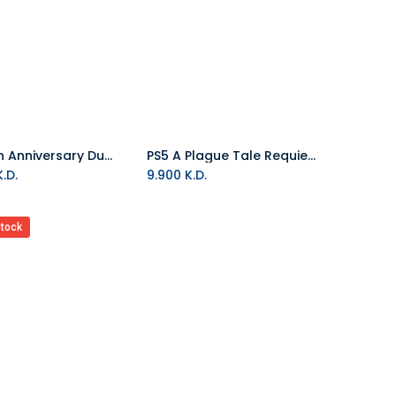
PS5 30th Anniversary DualSense Wireless Controller
PS5 A Plague Tale Requiem R2
Add to Cart
.D.
9.900
K.D.
stock