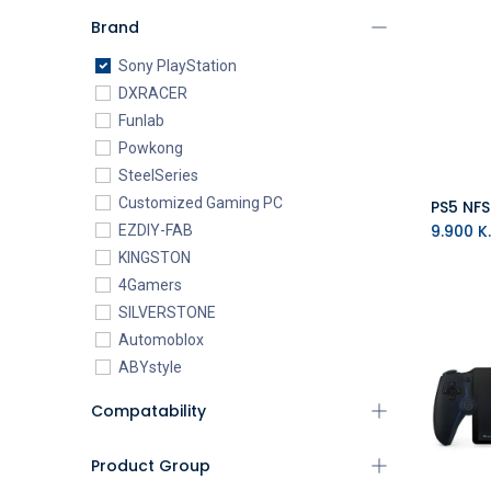
Brand
Sony PlayStation
DXRACER
Funlab
Powkong
SteelSeries
Customized Gaming PC
PS5 NF
9.900
K.
EZDIY-FAB
KINGSTON
4Gamers
SILVERSTONE
Automoblox
ABYstyle
addlink
Compatability
AEROCOOL
XIGMATEK
Product Group
ALSEYE