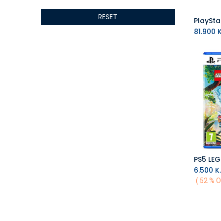
ALTRI
RESET
GIGABYTE
AMD
81.900
K
Toys
Anbernic
AOC
POGA
AOKZOE
Neo Chairs
ASROCK
Astro
ASUS
Keys Factory
Enesco
6.500
K.
Toikido
( 52 % O
Giochi Preziosi
Banpresto
Ardistel Gaming Store