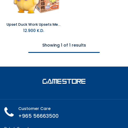
Upset Duck Work Upsets Me Series Blind Box Plush
12.900
K.D.
Showing 1 of 1 results
Customer Care
+965 56663500