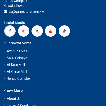
Rehab Complex
Hawally, Kuwait
cs@g
amestore.com.kw
Social Media
Our Showrooms
Avenues Mall
Souk Salmiya
Al-Kout Mall
Al Khiran Mall
Rehab Complex
Know More
About Us
Terms & Conditions