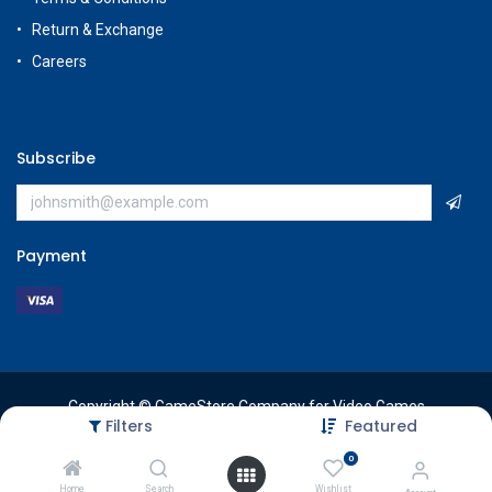
Return & Exchange
Careers
Subscribe
Payment
Copyright © GameStore Company for Video Games
Filters
Featured
0
Home
Search
Wishlist