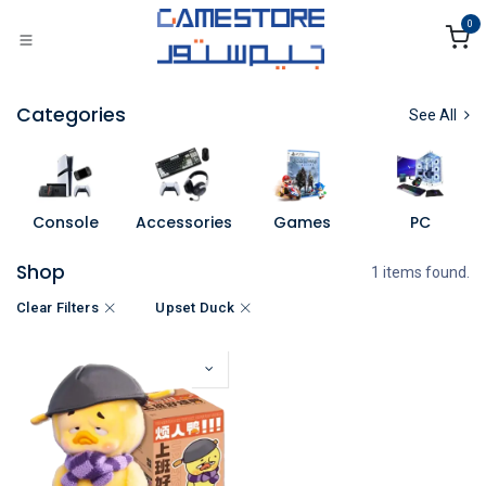
Skip to Content
0
Categories
See All
Console
Accessories
Games
PC
Shop
1 items found.
Clear Filters
Upset Duck