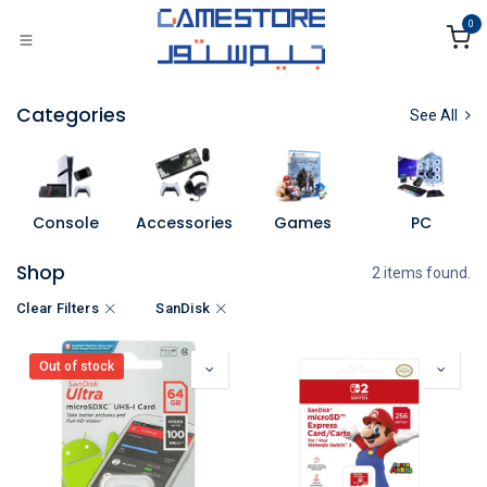
Skip to Content
0
Categories
See All
Console
Accessories
Games
PC
Shop
2 items found.
Clear Filters
SanDisk
Out of stock