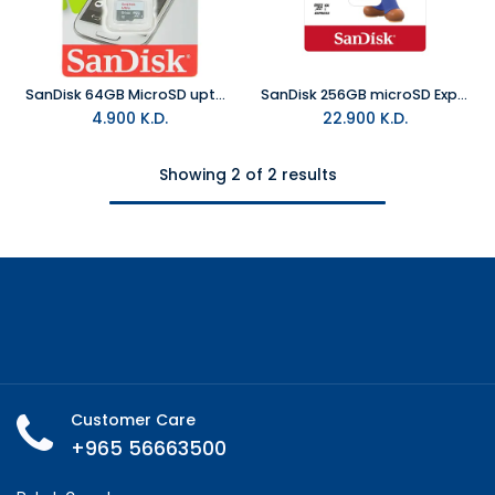
SanDisk 64GB MicroSD upto 100MB/S
SanDisk 256GB microSD Express Card for Nintendo Switch 2
4.900
K.D.
22.900
K.D.
Showing 2 of 2 results
Customer Care
+965 56663500