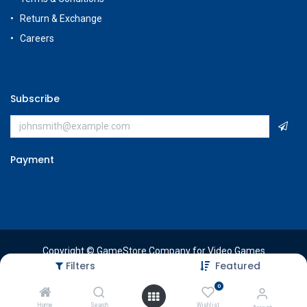
Return & Exchange
Careers
Subscribe
Payment
Copyright © GameStore Company for Video Games
Filters
Featured
0
Home
Search
Wishlist