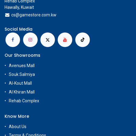
Rehab Complex
Hawally, Kuwait
cs@g
amestore.com.kw
Social Media
Our Showrooms
Avenues Mall
Souk Salmiya
Al-Kout Mall
Al Khiran Mall
Rehab Complex
Know More
About Us
Terms & Conditions