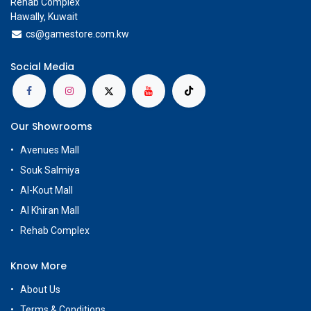
Rehab Complex
Hawally, Kuwait
cs@g
amestore.com.kw
Social Media
Our Showrooms
Avenues Mall
Souk Salmiya
Al-Kout Mall
Al Khiran Mall
Rehab Complex
Know More
About Us
Terms & Conditions