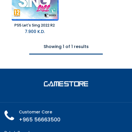
PS5 Let's Sing 2022 R2
7.900
K.D.
Showing 1 of 1 results
Customer Care
+965 56663500