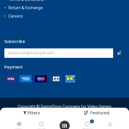
Return & Exchange
Careers
Subscribe
Payment
Copyright © GameStore Company for Video Games
Filters
Featured
0