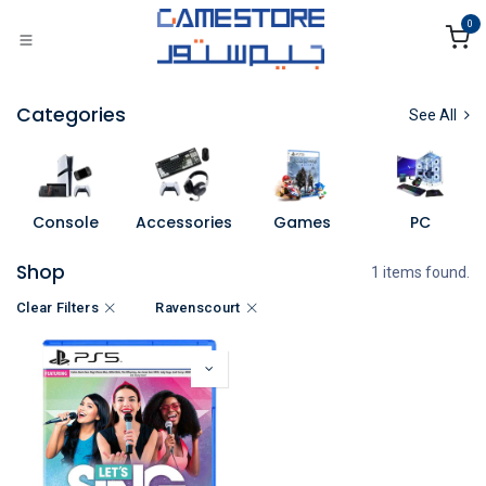
Skip to Content
0
Categories
See All
Console
Accessories
Games
PC
Shop
1 items found.
Clear Filters
Ravenscourt