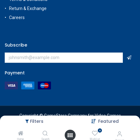
Return & Exchange
Careers
Subscribe
Payment
Copyright © GameStore Company for Video Games
Filters
Featured
0
Home
Search
Wishlist