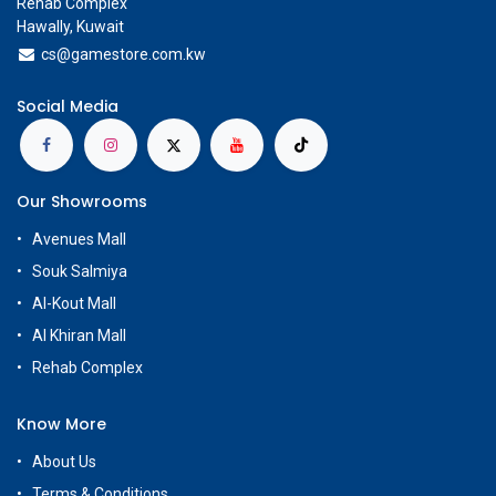
Rehab Complex
Hawally, Kuwait
cs@g
amestore.com.kw
Social Media
Our Showrooms
Avenues Mall
Souk Salmiya
Al-Kout Mall
Al Khiran Mall
Rehab Complex
Know More
About Us
Terms & Conditions