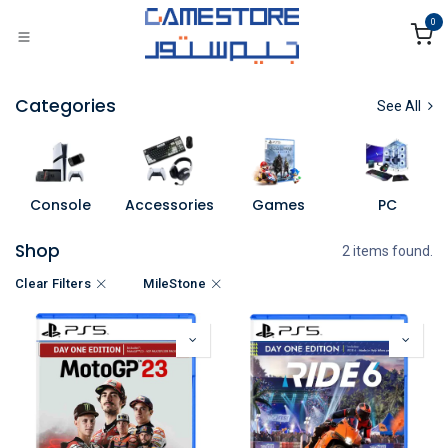
Skip to Content
0
Categories
See All
Console
Accessories
Games
PC
Shop
2 items found.
Clear Filters
MileStone