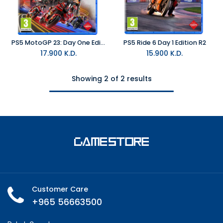
PS5 MotoGP 23: Day One Edition R2
PS5 Ride 6 Day 1 Edition R2
17.900
K.D.
15.900
K.D.
Showing 2 of 2 results
Customer Care
+965 56663500