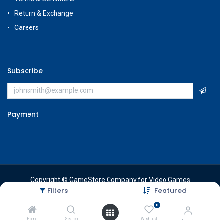
Return & Exchange
Careers
Subscribe
Payment
Copyright © GameStore Company for Video Games
Filters
Featured
0
Home
Search
Wishlist