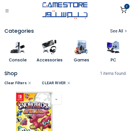
Skip to Content
0
Categories
See All
Console
Accessories
Games
PC
Shop
1 items found.
Clear Filters
CLEAR RIVER