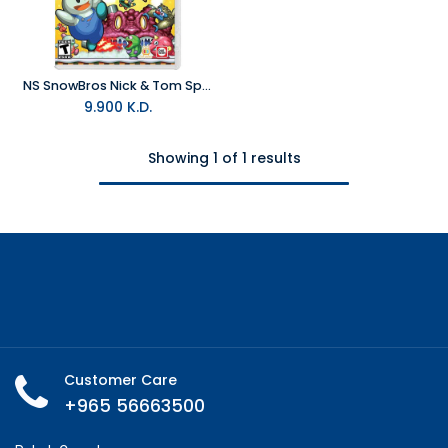
NS SnowBros Nick & Tom Special NTSC
9.900
K.D.
Showing 1 of 1 results
Customer Care
+965 56663500