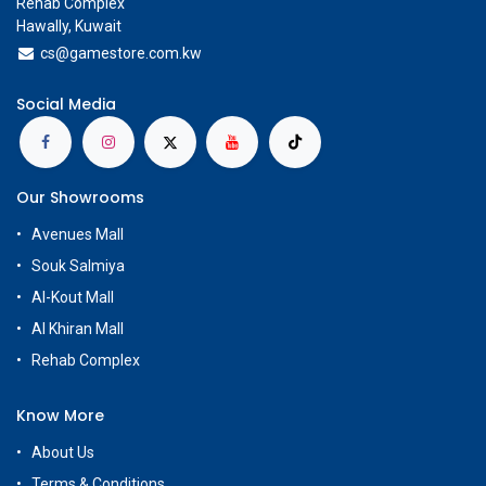
Rehab Complex
Hawally, Kuwait
cs@g
amestore.com.kw
Social Media
Our Showrooms
Avenues Mall
Souk Salmiya
Al-Kout Mall
Al Khiran Mall
Rehab Complex
Know More
About Us
Terms & Conditions