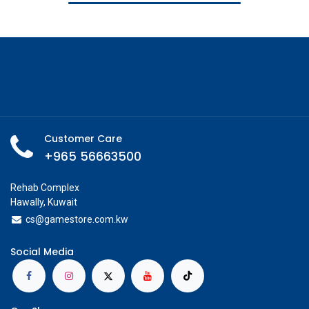
Customer Care
+965 56663500
Rehab Complex
Hawally, Kuwait
cs@g
amestore.com.kw
Social Media