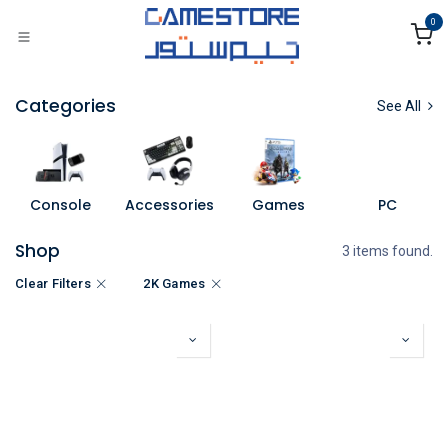
Skip to Content
0
Categories
See All
Console
Accessories
Games
PC
Shop
3 items found.
Clear Filters
2K Games