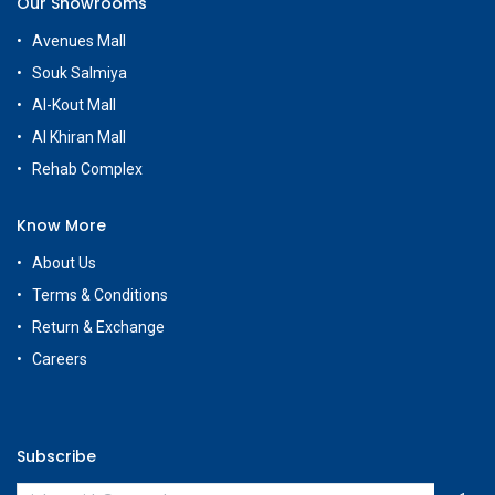
Our Showrooms
Avenues Mall
Souk Salmiya
Al-Kout Mall
Al Khiran Mall
Rehab Complex
Know More
About Us
Terms & Conditions
Return & Exchange
Careers
Subscribe