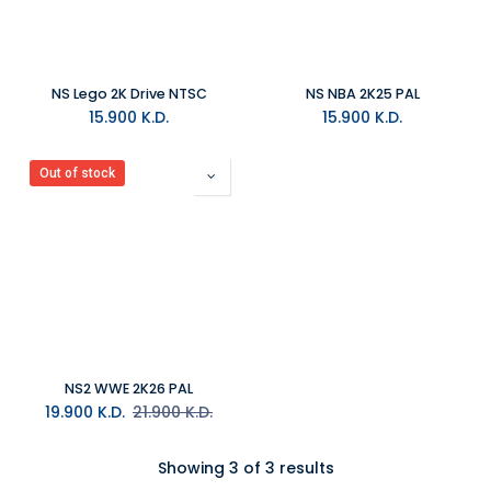
NS Lego 2K Drive NTSC
NS NBA 2K25 PAL
15.900
K.D.
15.900
K.D.
Out of stock
NS2 WWE 2K26 PAL
19.900
K.D.
21.900
K.D.
Showing 3 of 3 results