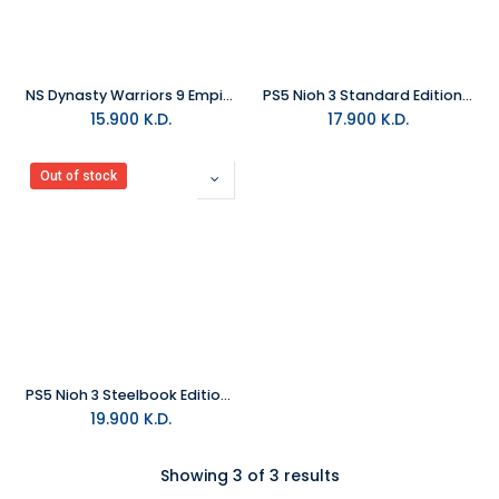
NS Dynasty Warriors 9 Empires NTSC
PS5 Nioh 3 Standard Edition R2
15.900
K.D.
17.900
K.D.
Out of stock
PS5 Nioh 3 Steelbook Edition R2
19.900
K.D.
Showing 3 of 3 results