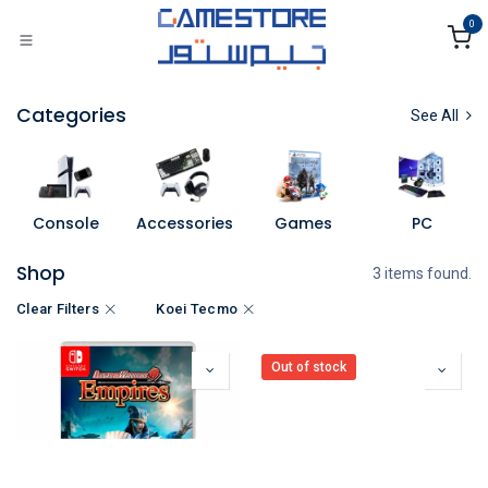
Skip to Content
0
Categories
See All
Console
Accessories
Games
PC
Shop
3 items found.
Clear Filters
Koei Tecmo
Out of stock