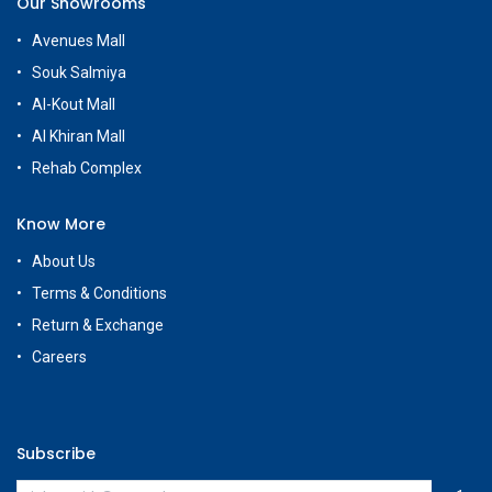
Our Showrooms
Avenues Mall
Souk Salmiya
Al-Kout Mall
Al Khiran Mall
Rehab Complex
Know More
About Us
Terms & Conditions
Return & Exchange
Careers
Subscribe