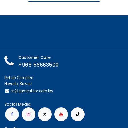
Customer Care
+965 56663500
Rehab Complex
Hawally, Kuwait
cs@g
amestore.com.kw
Social Media