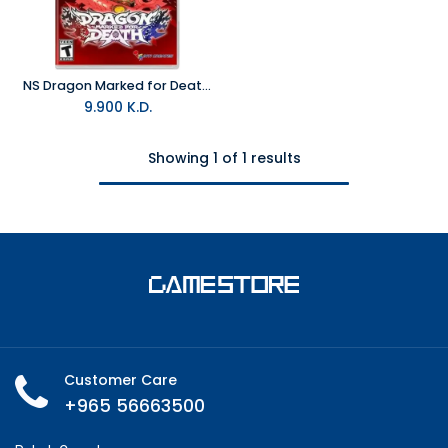
NS Dragon Marked for Death NTSC
9.900
K.D.
Showing 1 of 1 results
Customer Care
+965 56663500