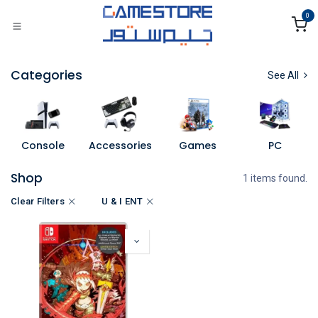
Skip to Content
0
Categories
See All
Console
Accessories
Games
PC
Shop
1 items found.
Clear Filters
U & I ENT