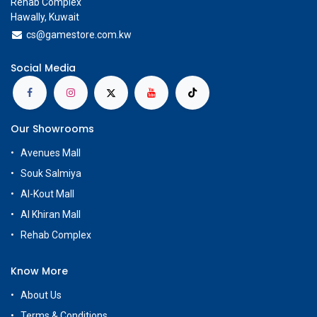
Rehab Complex
Hawally, Kuwait
cs@g
amestore.com.kw
Social Media
Our Showrooms
Avenues Mall
Souk Salmiya
Al-Kout Mall
Al Khiran Mall
Rehab Complex
Know More
About Us
Terms & Conditions