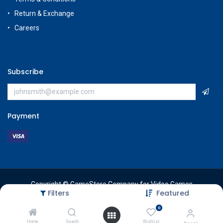
Return & Exchange
Careers
Subscribe
Payment
Copyright © GameStore Company for Video Games
Filters
Featured
0
Home
Search
Wishlist