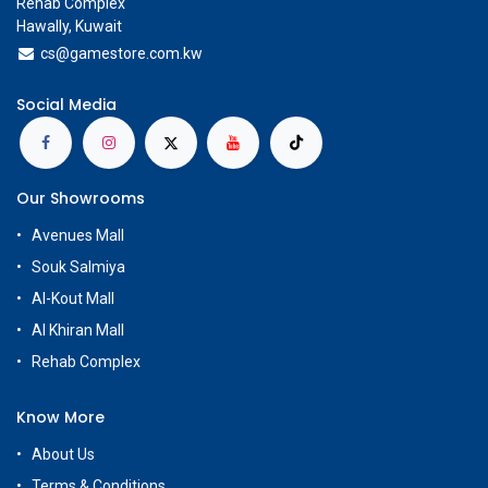
Rehab Complex
Hawally, Kuwait
cs@g
amestore.com.kw
Social Media
Our Showrooms
Avenues Mall
Souk Salmiya
Al-Kout Mall
Al Khiran Mall
Rehab Complex
Know More
About Us
Terms & Conditions