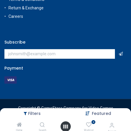
Return & Exchange
Careers
Subscribe
Payment
Copyright © GameStore Company for Video Games
Filters
Featured
0
Home
Search
Wishlist