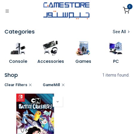
Skip to Content
0
Categories
See All
Console
Accessories
Games
PC
Shop
1 items found.
Clear Filters
GameMill