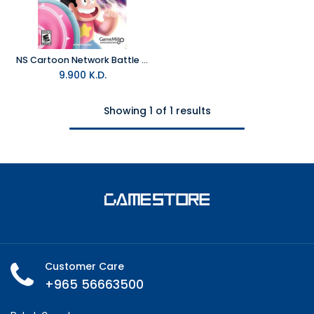
NS Cartoon Network Battle Crashers NTSC
9.900
K.D.
Showing 1 of 1 results
Customer Care
+965 56663500