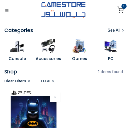
Skip to Content
0
Categories
See All
Console
Accessories
Games
PC
Shop
1 items found.
Clear Filters
LEGO