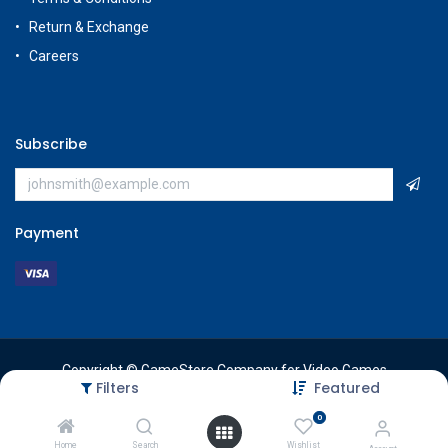
Return & Exchange
Careers
Subscribe
Payment
Copyright © GameStore Company for Video Games
Filters
Featured
0
Home
Search
Wishlist