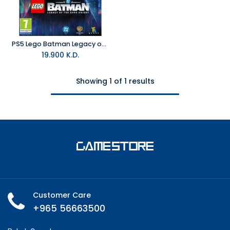
PS5 Lego Batman Legacy of the Dark Knight R2
19.900
K.D.
Showing 1 of 1 results
Customer Care
+965 56663500