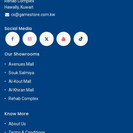
Rehab Complex
Hawally, Kuwait
cs@g
amestore.com.kw
Social Media
Our Showrooms
Avenues Mall
Souk Salmiya
Al-Kout Mall
Al Khiran Mall
Rehab Complex
Know More
About Us
Terms & Conditions