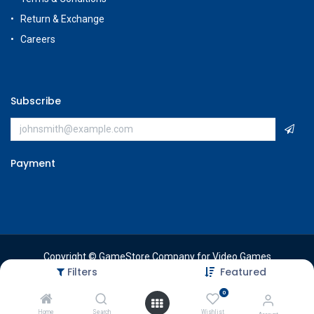
Return & Exchange
Careers
Subscribe
Payment
Copyright © GameStore Company for Video Games
Filters
Featured
0
Home
Search
Wishlist