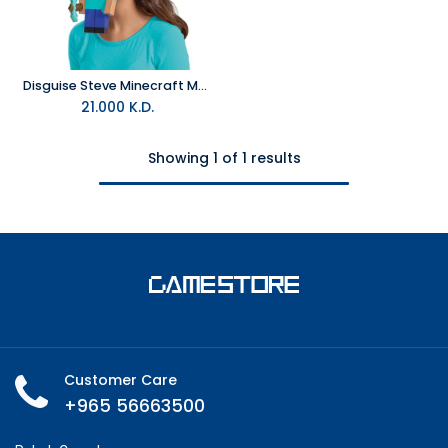
Disguise Steve Minecraft Move-a-Mask- Face Mask
21.000
K.D.
Showing 1 of 1 results
Customer Care
+965 56663500