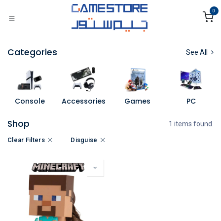
Skip to Content
0
Categories
See All
Console
Accessories
Games
PC
Shop
1 items found.
Clear Filters
Disguise