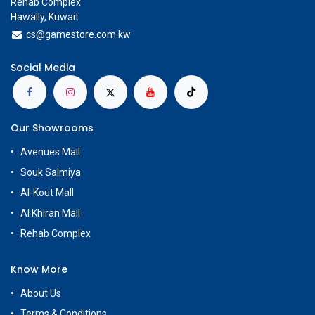
Rehab Complex
Hawally, Kuwait
cs@g
amestore.com.kw
Social Media
Our Showrooms
Avenues Mall
Souk Salmiya
Al-Kout Mall
Al Khiran Mall
Rehab Complex
Know More
About Us
Terms & Conditions