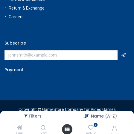
Return & Exchange
Careers
Subscribe
Payment
Copyright © GameStore Company for Video Games
Filters
Name (A-Z)
0
Home
Search
Wishlist