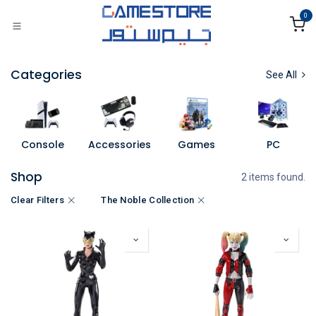
Skip to Content
0
Categories
See All
Console
Accessories
Games
PC
Shop
2 items found.
Clear Filters
The Noble Collection