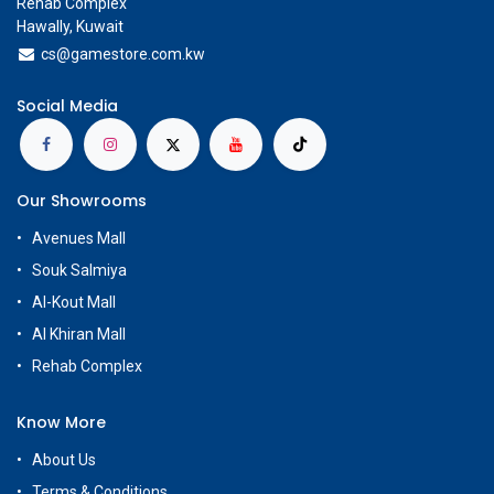
Rehab Complex
Hawally, Kuwait
cs@g
amestore.com.kw
Social Media
Our Showrooms
Avenues Mall
Souk Salmiya
Al-Kout Mall
Al Khiran Mall
Rehab Complex
Know More
About Us
Terms & Conditions