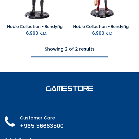
Noble Collection - Bendyfigs Catwoman Figure
Noble Collection - Bendyfigs Harley Quinn Rebirth figure
6.900
K.D.
6.900
K.D.
Showing 2 of 2 results
Customer Care
+965 56663500