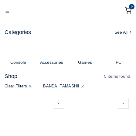
Skip to Content
0
Categories
See All
Console
Accessories
Games
PC
Shop
5 items found.
Clear Filters
BANDAI TAMASHII