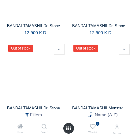
BANDAI TAMASHII Dr. Stone Figuarts Mini Kohaku Small Figure
BANDAI TAMASHII Dr. Stone Figuarts Mini Tsukasa Shishio Small Figure
12.900
K.D.
12.900
K.D.
Out of stock
Out of stock
BANDAI TAMASHII Dr. Stone Figuartszero Gen Asagiri Statue
BANDAI TAMASHII Monster Hunter Rise -S.H.Monsterarts Tigrex Action Figure
Filters
Name (A-Z)
25.900
K.D.
37.900
K.D.
0
Home
Search
Wishlist
Account