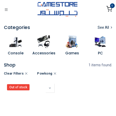
Skip to Content
0
Categories
See All
Console
Accessories
Games
PC
Shop
1 items found.
Clear Filters
Powkong
Out of stock