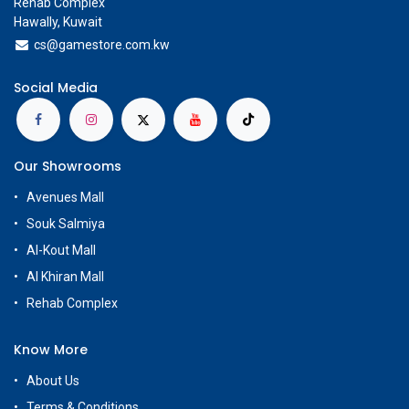
Rehab Complex
Hawally, Kuwait
cs@g
amestore.com.kw
Social Media
Our Showrooms
Avenues Mall
Souk Salmiya
Al-Kout Mall
Al Khiran Mall
Rehab Complex
Know More
About Us
Terms & Conditions