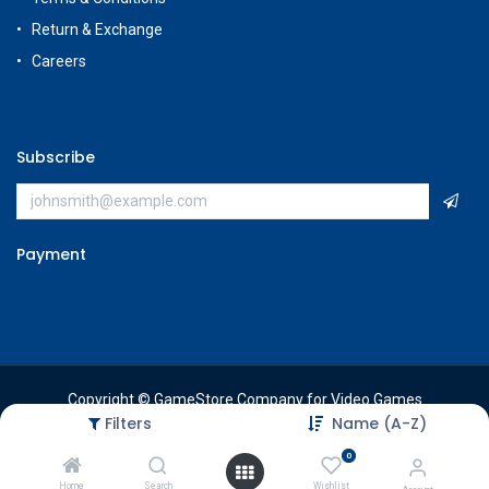
Return & Exchange
Careers
Subscribe
Payment
Copyright © GameStore Company for Video Games
Filters
Name (A-Z)
0
Home
Search
Wishlist