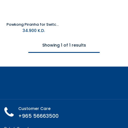
Powkong Piranha for Switch 2 All-in-One Screen Casting & Charging Station
34.900
K.D.
Showing 1 of 1 results
Customer Care
+965 56663500