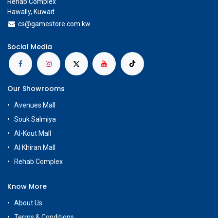
Rehab Complex
Hawally, Kuwait
cs@g
amestore.com.kw
Social Media
Our Showrooms
Avenues Mall
Souk Salmiya
Al-Kout Mall
Al Khiran Mall
Rehab Complex
Know More
About Us
Terms & Conditions