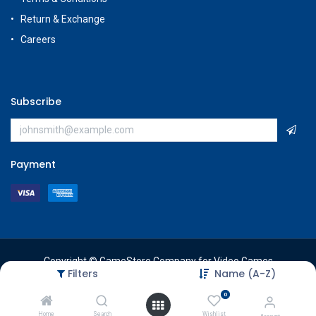
Return & Exchange
Careers
Subscribe
Payment
Copyright © GameStore Company for Video Games
Filters
Name (A-Z)
0
Home
Search
Wishlist