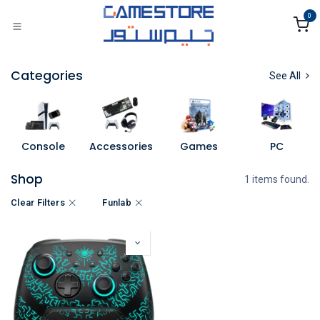
Skip to Content
0
Categories
See All
Console
Accessories
Games
PC
Shop
1 items found.
Clear Filters
Funlab