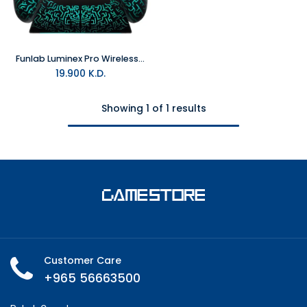
Funlab Luminex Pro Wireless Controller With Charging Dock - Miner For Switch 2 & PC
19.900
K.D.
Showing 1 of 1 results
Customer Care
+965 56663500