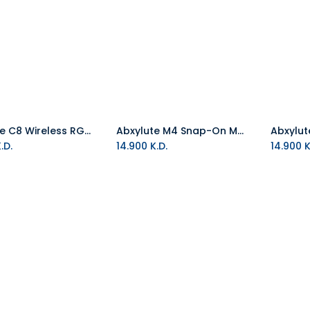
Abxylute C8 Wireless RGB Gaming Controller
Abxylute M4 Snap-On Mobile Controller - Green
Add to Cart
Add to Cart
.D.
14.900
K.D.
14.900
K