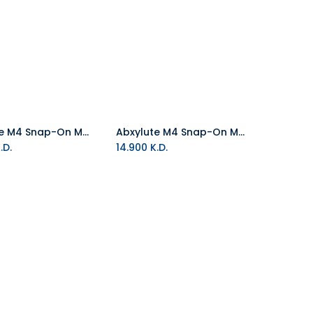
Abxylute M4 Snap-On Mobile Controller - Indigo
Abxylute M4 Snap-On Mobile Controller - Black
Add to Cart
Add to Cart
.D.
14.900
K.D.