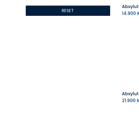
ALSEYE
RESET
ALTRI
14.900
K
GIGABYTE
AMD
Toys
Anbernic
AOC
POGA
AOKZOE
Neo Chairs
ASROCK
Astro
ASUS
21.900
K
Keys Factory
Enesco
Toikido
Giochi Preziosi
Banpresto