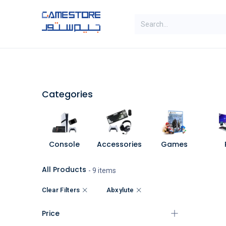
Skip to Content
SAL
Categories
Brands
Categories
Console
Accessories
Games
All Products
- 9 items
Clear Filters
Abxylute
Price