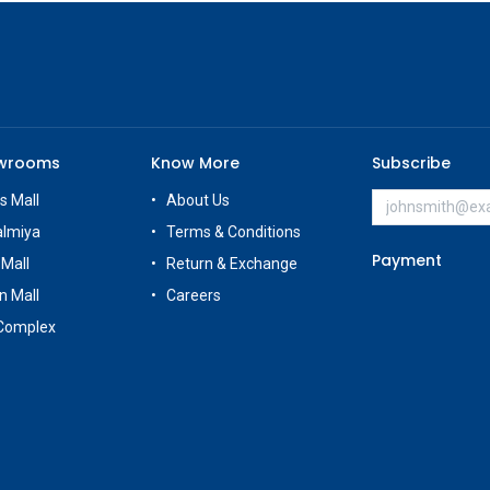
owrooms
Know More
Subscribe
s Mall
About Us
almiya
Terms & Conditions
Payment
 Mall
Return & Exchange
n Mall
Careers
Complex