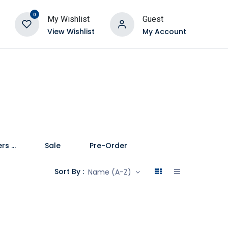
0
My Wishlist
Guest
View Wishlist
My Account
Speakers and Soundbars
Sale
Pre-Order
Sort By :
Name (A-Z)