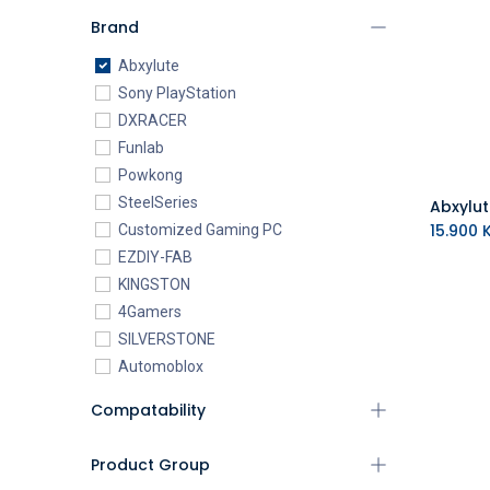
Brand
Abxylute
Sony PlayStation
DXRACER
Funlab
Powkong
SteelSeries
15.900
K
Customized Gaming PC
EZDIY-FAB
KINGSTON
4Gamers
SILVERSTONE
Automoblox
ABYstyle
Compatability
addlink
AEROCOOL
Product Group
XIGMATEK