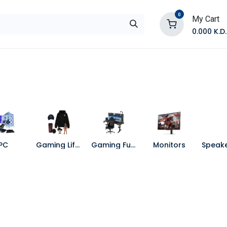
0
My Cart
0.000
K.D.
E
Shop by Products
Contact Us
PC
Gaming Lifestyle
Gaming Furniture
Monitors