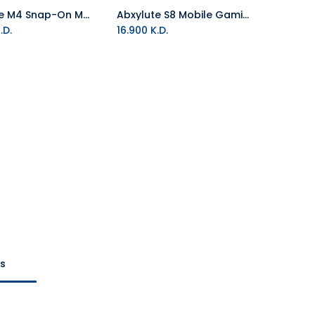
Abxylute M4 Snap-On Mobile Controller - White
Abxylute S8 Mobile Gaming Controller
Add to Cart
Add to Cart
.D.
16.900
K.D.
ts