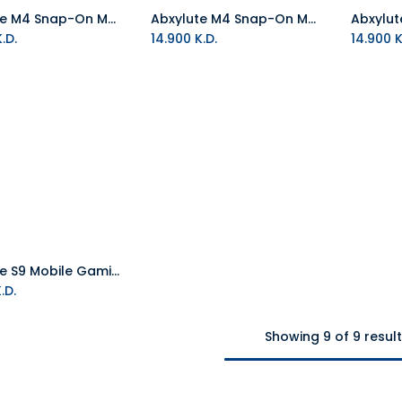
Abxylute M4 Snap-On Mobile Controller - Orange
Abxylute M4 Snap-On Mobile Controller - Purple
Add to Cart
Add to Cart
.D.
14.900
K.D.
14.900
K
Abxylute S9 Mobile Gaming Controller Type-C
Add to Cart
.D.
Showing 9 of 9 resul