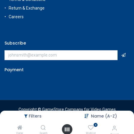
Return & Exchange
Careers
Subscribe
Payment
Copyright © GameStore Company for Video Games
Filters
Name (A-Z)
0
Home
Search
Wishlist