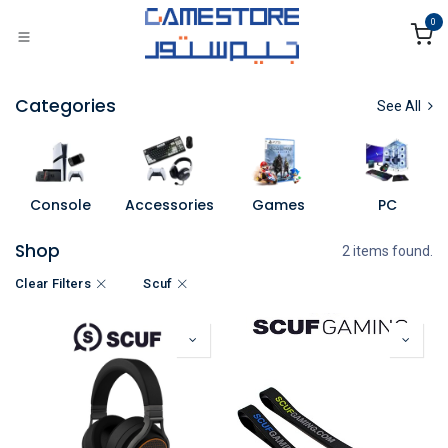
Skip to Content
0
Categories
See All
Console
Accessories
Games
PC
Shop
2 items found.
Clear Filters
Scuf