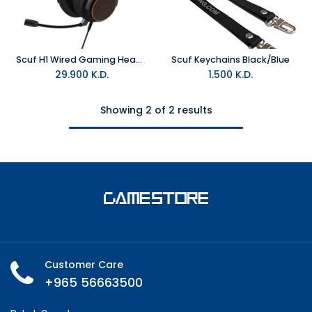
Scuf H1 Wired Gaming Headset
Scuf Keychains Black/Blue
29.900
K.D.
1.500
K.D.
Showing 2 of 2 results
Customer Care
+965 56663500