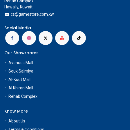
Rehab Complex
Hawally, Kuwait
cs@g
amestore.com.kw
Social Media
Our Showrooms
Avenues Mall
Souk Salmiya
Al-Kout Mall
Al Khiran Mall
Rehab Complex
Know More
About Us
Terms & Conditions