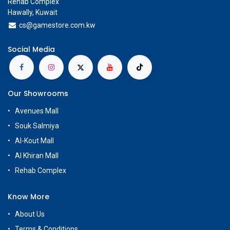
Rehab Complex
Hawally, Kuwait
cs@g
amestore.com.kw
Social Media
Our Showrooms
Avenues Mall
Souk Salmiya
Al-Kout Mall
Al Khiran Mall
Rehab Complex
Know More
About Us
Terms & Conditions