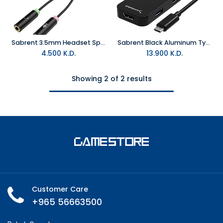
Sabrent 3.5mm Headset Splitter Adapter
Sabrent Black Aluminum Type-C to 2- Port USB 3.0 and HDMI Adapter
4.500
K.D.
13.900
K.D.
Showing 2 of 2 results
Customer Care
+965 56663500