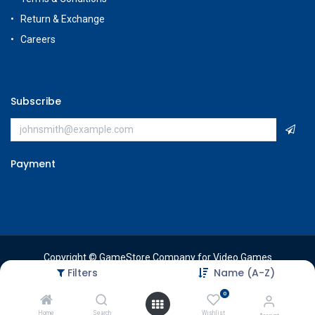
Return & Exchange
Careers
Subscribe
Payment
Copyright © GameStore Company for Video Games
Filters
Name (A-Z)
0
Home
Search
Wishlist