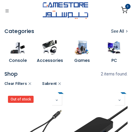
Skip to Content
0
Categories
See All
Console
Accessories
Games
PC
Shop
2 items found.
Clear Filters
Sabrent
Out of stock