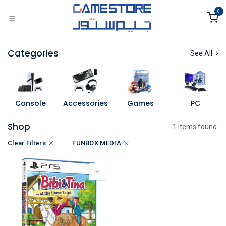
Skip to Content
0
Categories
See All
Console
Accessories
Games
PC
Shop
1 items found.
Clear Filters
FUNBOX MEDIA