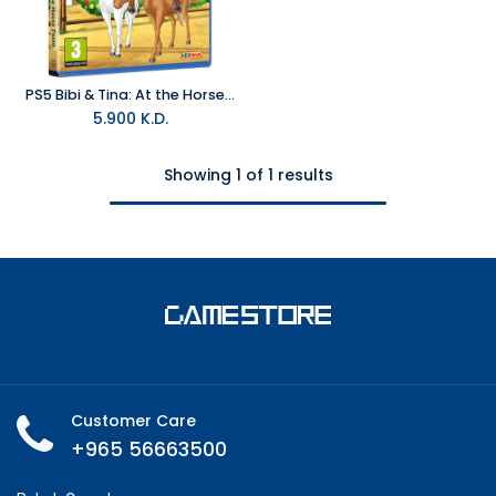
PS5 Bibi & Tina: At the Horse Farm R2
5.900
K.D.
Showing 1 of 1 results
Customer Care
+965 56663500