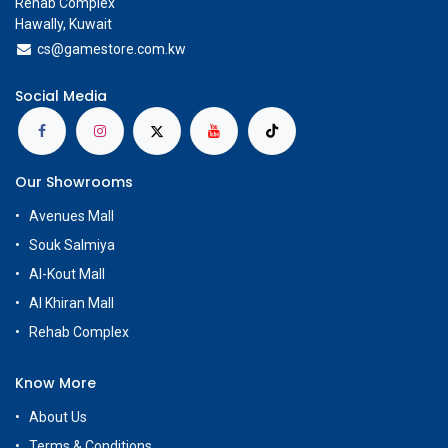
Rehab Complex
Hawally, Kuwait
cs@g
amestore.com.kw
Social Media
Our Showrooms
Avenues Mall
Souk Salmiya
Al-Kout Mall
Al Khiran Mall
Rehab Complex
Know More
About Us
Terms & Conditions