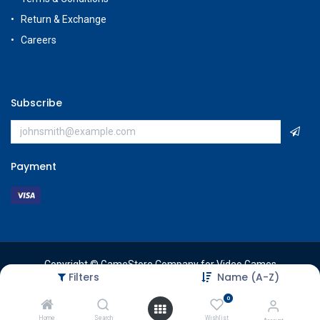
Return & Exchange
Careers
Subscribe
Payment
Copyright © GameStore Company for Video Games
Filters
Name (A-Z)
0
Home
Search
Wishlist