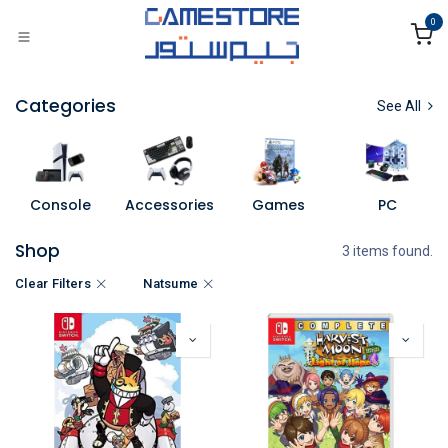
Skip to Content
0
Categories
See All
Console
Accessories
Games
PC
Shop
3 items found.
Clear Filters
Natsume