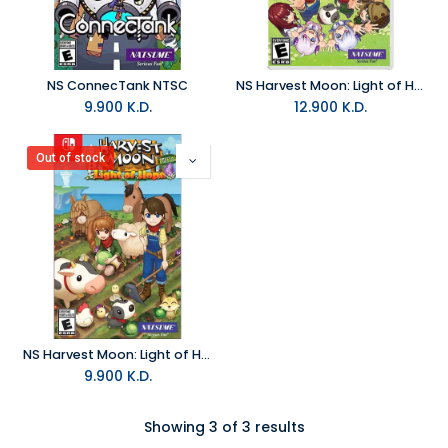
NS ConnecTank NTSC
NS Harvest Moon: Light of Hope Complete Special Edition NTSC
9.900
K.D.
12.900
K.D.
Out of stock
NS Harvest Moon: Light of Hope Special Edition NTSC
9.900
K.D.
Showing 3 of 3 results