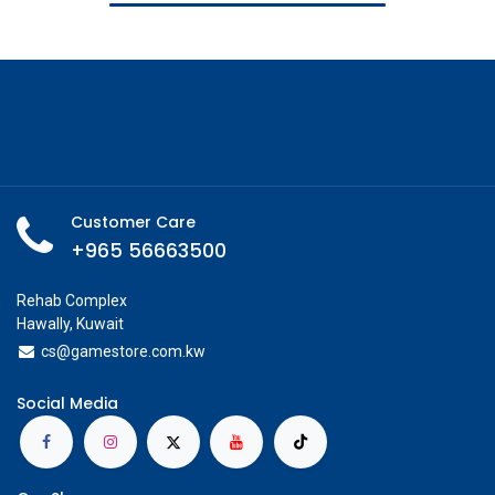
Customer Care
+965 56663500
Rehab Complex
Hawally, Kuwait
cs@g
amestore.com.kw
Social Media