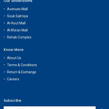
Our Showrooms
Avenues Mall
Souk Salmiya
Al-Kout Mall
Al Khiran Mall
Rehab Complex
Know More
About Us
Terms & Conditions
Return & Exchange
Careers
Subscribe