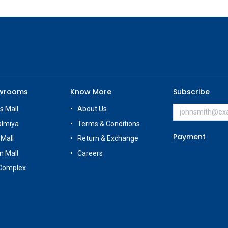
owrooms
Know More
Subscribe
s Mall
About Us
almiya
Terms & Conditions
Payment
 Mall
Return & Exchange
n Mall
Careers
Complex