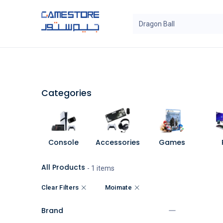
Skip to Content
SAL
Categories
Brands
Categories
Console
Accessories
Games
All Products
- 1 items
Clear Filters
Moimate
Brand