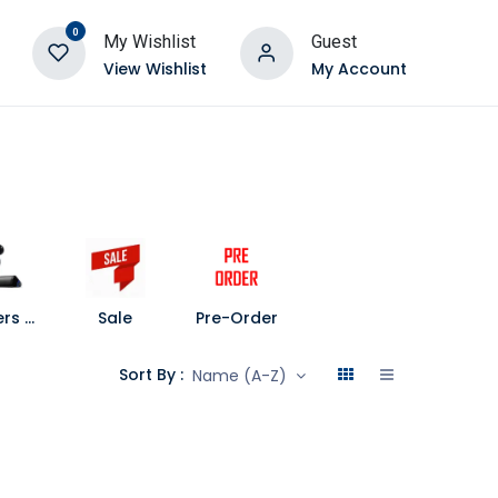
0
My Wishlist
Guest
View Wishlist
My Account
Speakers and Soundbars
Sale
Pre-Order
Sort By :
Name (A-Z)