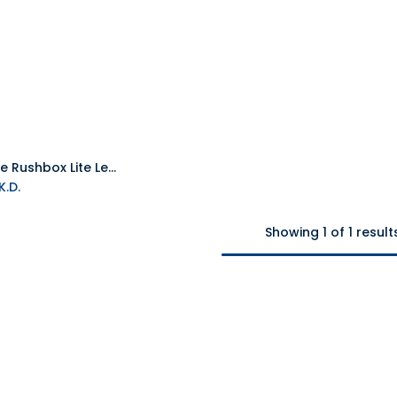
Moimate Rushbox Lite Leverless Arcade Controller
Add to Cart
K.D.
Showing 1 of 1 result