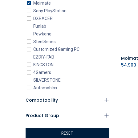
Moimate
Sony PlayStation
DXRACER
Funlab
Powkong
SteelSeries
Customized Gaming PC
EZDIY-FAB
54.900
KINGSTON
4Gamers
SILVERSTONE
Automoblox
ABYstyle
Compatability
addlink
AEROCOOL
Product Group
XIGMATEK
ALSEYE
RESET
ALTRI