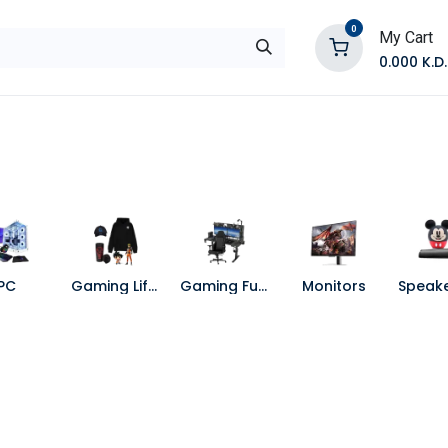
0
My Cart
0.000
K.D.
E
Shop by Products
Contact Us
PC
Gaming Lifestyle
Gaming Furniture
Monitors