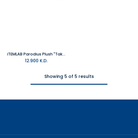
iTEMLAB Parodius Plush "Tako"
12.900
K.D.
Showing 5 of 5 results