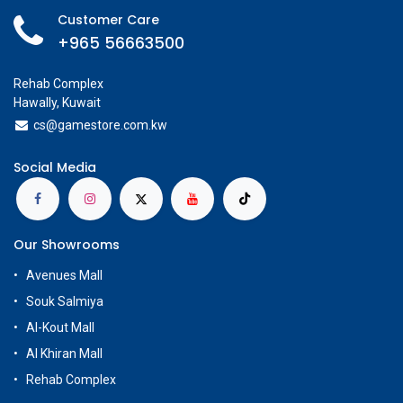
Customer Care
+965 56663500
Rehab Complex
Hawally, Kuwait
cs@g
amestore.com.kw
Social Media
Our Showrooms
Avenues Mall
Souk Salmiya
Al-Kout Mall
Al Khiran Mall
Rehab Complex