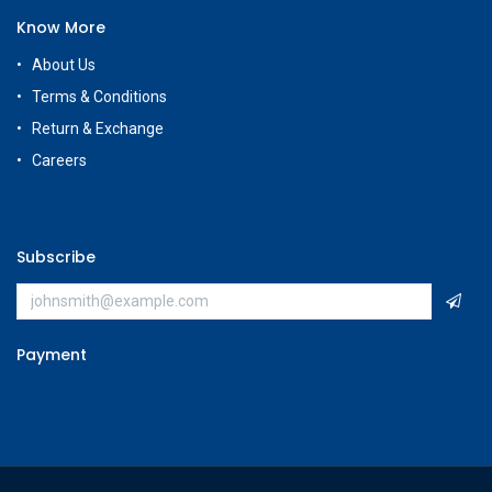
Know More
About Us
Terms & Conditions
Return & Exchange
Careers
Subscribe
Payment