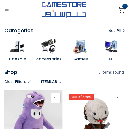
Skip to Content
0
Categories
See All
Console
Accessories
Games
PC
Shop
5 items found.
Clear Filters
iTEMLAB
Out of stock