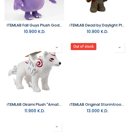
ITEMLAB Fall Guys Plush Godzilla
iTEMLAB Dead by Daylight Plush “The Trapper” 26cm
10.900
K.D.
10.900
K.D.
Out of stock
iTEMLAB Okami Plush "Amaterasu"
iTEMLAB Original Stormtrooper Lamp "Helmet"
11.900
K.D.
13.000
K.D.