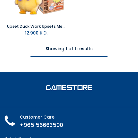
Upset Duck Work Upsets Me Series Blind Box Plush
12.900
K.D.
Showing 1 of 1 results
Customer Care
+965 56663500