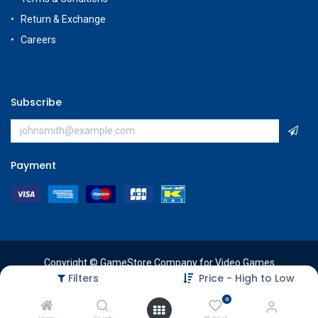
Return & Exchange
Careers
Subscribe
Payment
Copyright © GameStore Company for Video Games
Filters
Price - High to Low
0