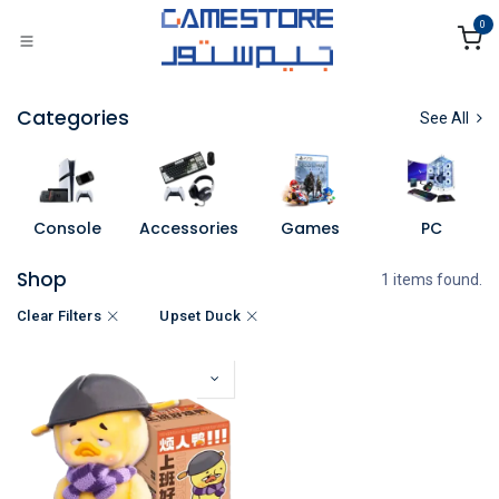
Skip to Content
0
Categories
See All
Console
Accessories
Games
PC
Shop
1 items found.
Clear Filters
Upset Duck