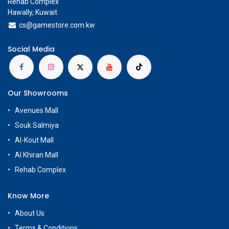
Rehab Complex
Hawally, Kuwait
cs@g
amestore.com.kw
Social Media
Our Showrooms
Avenues Mall
Souk Salmiya
Al-Kout Mall
Al Khiran Mall
Rehab Complex
Know More
About Us
Terms & Conditions