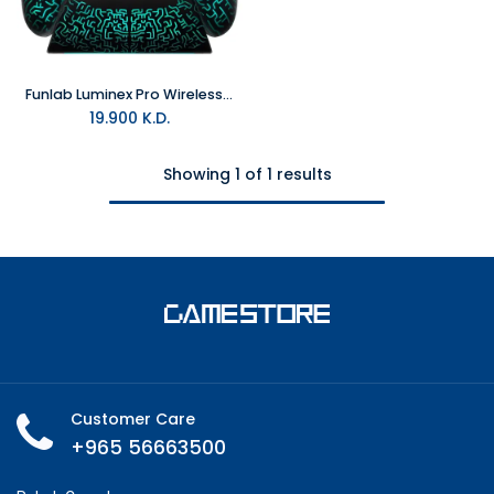
Funlab Luminex Pro Wireless Controller With Charging Dock - Miner For Switch 2 & PC
19.900
K.D.
Showing 1 of 1 results
Customer Care
+965 56663500