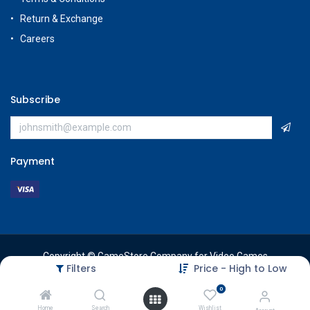
Return & Exchange
Careers
Subscribe
Payment
Copyright © GameStore Company for Video Games
Filters
Price - High to Low
0
Home
Search
Wishlist