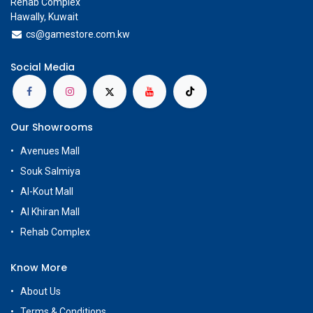
Rehab Complex
Hawally, Kuwait
cs@g
amestore.com.kw
Social Media
Our Showrooms
Avenues Mall
Souk Salmiya
Al-Kout Mall
Al Khiran Mall
Rehab Complex
Know More
About Us
Terms & Conditions