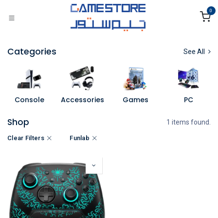
Skip to Content
0
Categories
See All
Console
Accessories
Games
PC
Shop
1 items found.
Clear Filters
Funlab