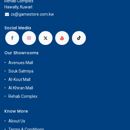
Rehab Complex
Hawally, Kuwait
cs@g
amestore.com.kw
Social Media
Our Showrooms
Avenues Mall
Souk Salmiya
Al-Kout Mall
Al Khiran Mall
Rehab Complex
Know More
About Us
Terms & Conditions