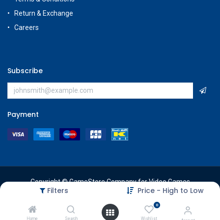
Return & Exchange
Careers
Subscribe
Payment
Copyright © GameStore Company for Video Games
Filters
Price - High to Low
0
Home
Search
Wishlist