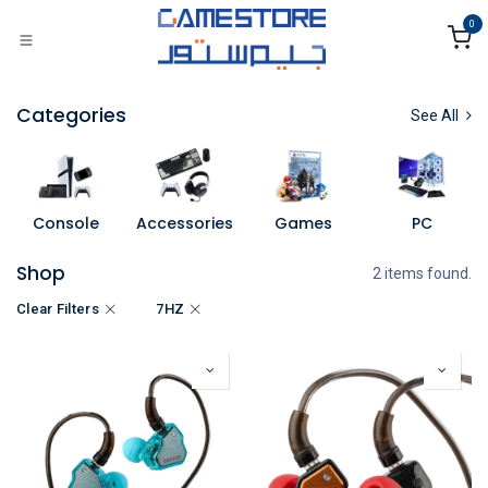
Skip to Content
0
Categories
See All
Console
Accessories
Games
PC
Shop
2 items found.
Clear Filters
7HZ