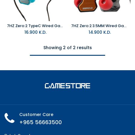
7HZ Zero:2 TypeC Wired Gaming In-Ear Monitor Blue with MIC
7HZ Zero:2 3.5MM Wired Gaming In-Ear Monitor Orange with MIC
16.900
K.D.
14.900
K.D.
Showing 2 of 2 results
Customer Care
+965 56663500