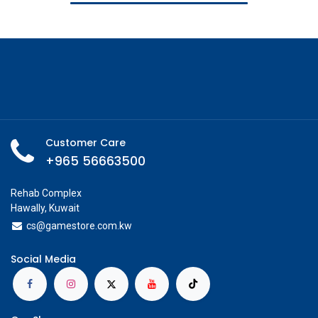
Customer Care
+965 56663500
Rehab Complex
Hawally, Kuwait
cs@g
amestore.com.kw
Social Media