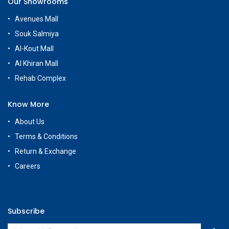
Our Showrooms
Avenues Mall
Souk Salmiya
Al-Kout Mall
Al Khiran Mall
Rehab Complex
Know More
About Us
Terms & Conditions
Return & Exchange
Careers
Subscribe