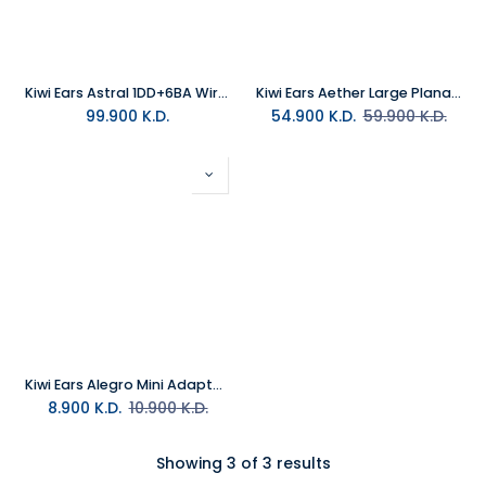
Kiwi Ears Astral 1DD+6BA Wired Hybrid In-Ear Monitor Blue
Kiwi Ears Aether Large Planar Wired In-Ear-Monitor
99.900
K.D.
54.900
K.D.
59.900
K.D.
Kiwi Ears Alegro Mini Adapter TypeC to 3.5MM Jack
8.900
K.D.
10.900
K.D.
Showing 3 of 3 results