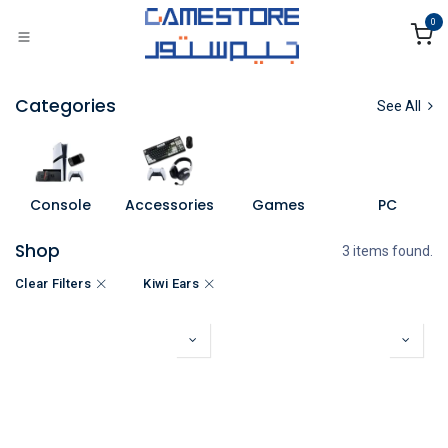
Skip to Content
0
Categories
See All
Console
Accessories
Games
PC
Shop
3 items found.
Clear Filters
Kiwi Ears