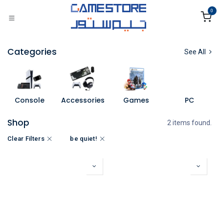
Skip to Content
0
Categories
See All
Console
Accessories
Games
PC
Shop
2 items found.
Clear Filters
be quiet!