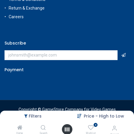
Return & Exchange
Careers
Subscribe
Payment
Copyright © GameStore Company for Video Games
Filters
Price - High to Low
0
Home
Search
Wishlist