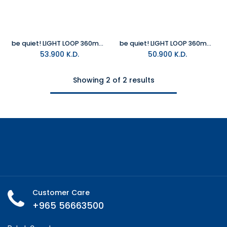
be quiet! LIGHT LOOP 360mm White All in One Water Cooler
be quiet! LIGHT LOOP 360mm All in One Water Cooler
53.900
K.D.
50.900
K.D.
Showing 2 of 2 results
Customer Care
+965 56663500