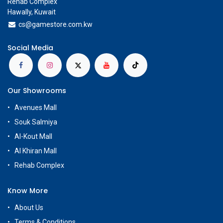
Rehab Complex
Hawally, Kuwait
cs@g
amestore.com.kw
Social Media
Our Showrooms
Avenues Mall
Souk Salmiya
Al-Kout Mall
Al Khiran Mall
Rehab Complex
Know More
About Us
Terms & Conditions