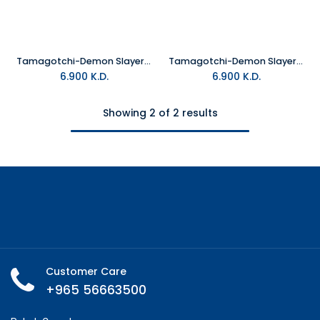
Tamagotchi-Demon Slayer Sanemi
Tamagotchi-Demon Slayer Gyomeitchi
6.900
K.D.
6.900
K.D.
Showing 2 of 2 results
Customer Care
+965 56663500