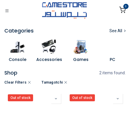
Skip to Content
0
Categories
See All
Console
Accessories
Games
PC
Shop
2 items found.
Clear Filters
Tamagotchi
Out of stock
Out of stock