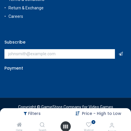
Return & Exchange
Careers
Subscribe
Payment
Copyright © GameStore Company for Video Games
Filters
Price - High to Low
0
Home
Search
Wishlist