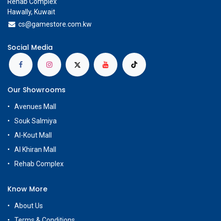
Rehab Complex
Hawally, Kuwait
cs@g
amestore.com.kw
Social Media
Our Showrooms
Avenues Mall
Souk Salmiya
Al-Kout Mall
Al Khiran Mall
Rehab Complex
Know More
About Us
Terms & Conditions