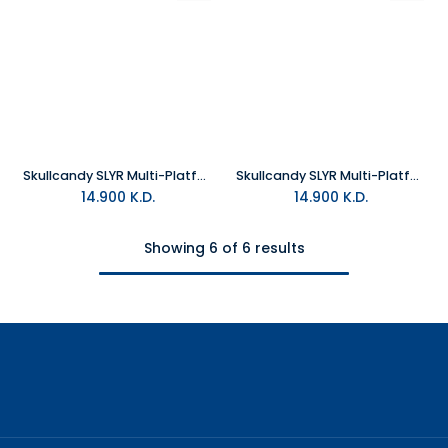
Skullcandy SLYR Multi-Platform Wired Gaming Headset - Black and Green DigiHype
Skullcandy SLYR Multi-Platform Wired Gaming Headset - Black DigiHype
14.900
K.D.
14.900
K.D.
Showing 6 of 6 results