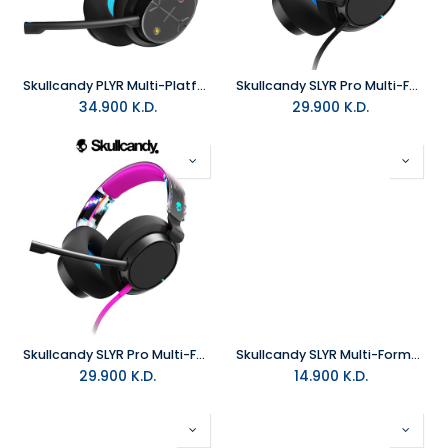
Skullcandy PLYR Multi-Platform Wireless Gaming Headset
Skullcandy SLYR Pro Multi-Format Wired Gaming Headset - Black and Blue DigiHype
34.900
K.D.
29.900
K.D.
Skullcandy SLYR Pro Multi-Format Wired Gaming Headset - Black DigiHype
Skullcandy SLYR Multi-Format Wired Gaming Headset - Black and Blue DigiHype
29.900
K.D.
14.900
K.D.