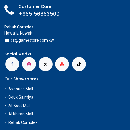
Customer Care
+965 56663500
Rehab Complex
Hawally, Kuwait
cs@g
amestore.com.kw
Social Media
Our Showrooms
Avenues Mall
Souk Salmiya
Al-Kout Mall
Al Khiran Mall
Rehab Complex