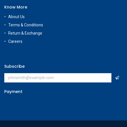
Know More
About Us
Terms & Conditions
Return & Exchange
Careers
Subscribe
Payment