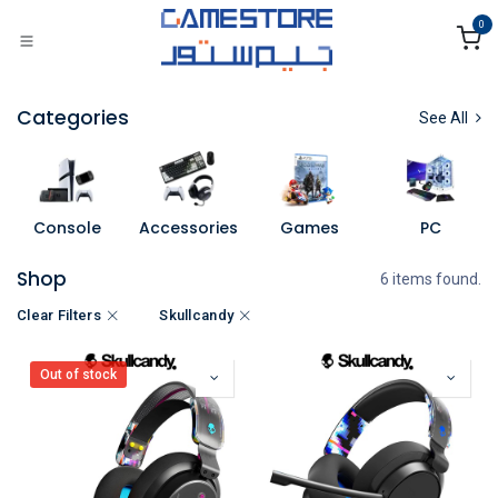
Skip to Content
0
Categories
See All
Console
Accessories
Games
PC
Shop
6 items found.
Clear Filters
Skullcandy
Out of stock