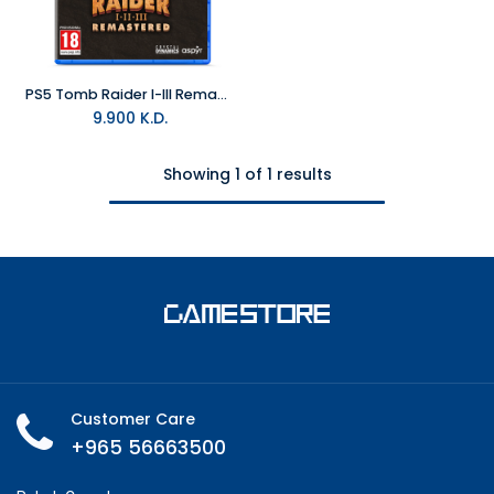
PS5 Tomb Raider I-III Remastered Starring Lara Croft R2
9.900
K.D.
Showing 1 of 1 results
Customer Care
+965 56663500