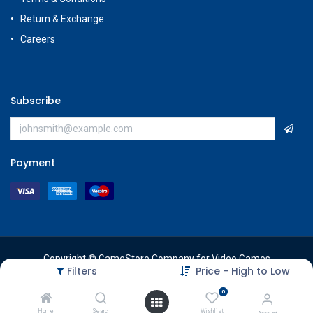
Return & Exchange
Careers
Subscribe
Payment
Copyright © GameStore Company for Video Games
Filters
Price - High to Low
0
Home
Search
Wishlist