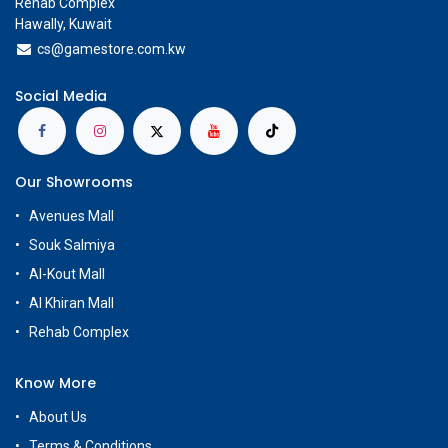
Rehab Complex
Hawally, Kuwait
cs@g
amestore.com.kw
Social Media
Our Showrooms
Avenues Mall
Souk Salmiya
Al-Kout Mall
Al Khiran Mall
Rehab Complex
Know More
About Us
Terms & Conditions