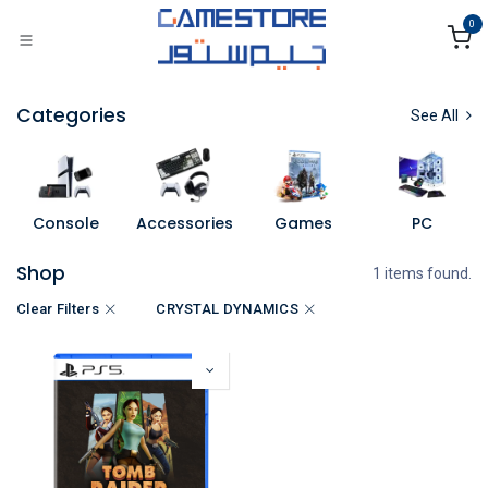
Skip to Content
0
Categories
See All
Console
Accessories
Games
PC
Shop
1 items found.
Clear Filters
CRYSTAL DYNAMICS