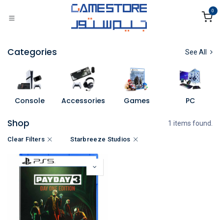
Skip to Content
0
Categories
See All
Console
Accessories
Games
PC
Shop
1 items found.
Clear Filters
Starbreeze Studios