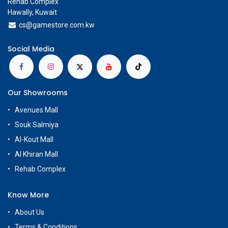
Rehab Complex
Hawally, Kuwait
cs@g
amestore.com.kw
Social Media
Our Showrooms
Avenues Mall
Souk Salmiya
Al-Kout Mall
Al Khiran Mall
Rehab Complex
Know More
About Us
Terms & Conditions