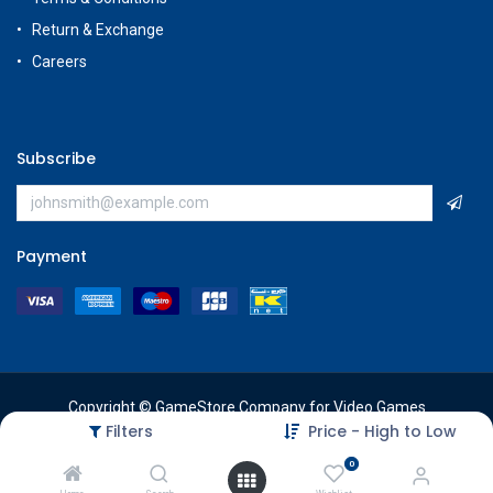
Return & Exchange
Careers
Subscribe
Payment
Copyright © GameStore Company for Video Games
Filters
Price - High to Low
0