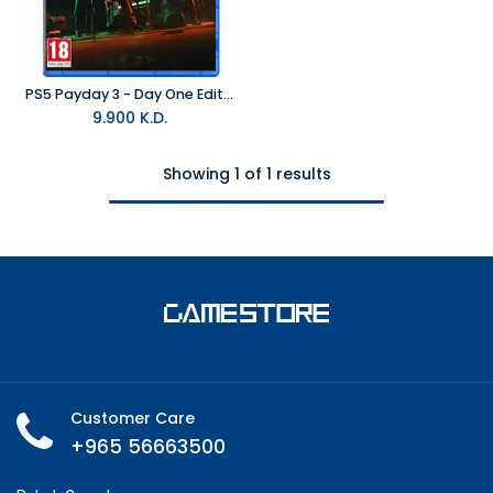
PS5 Payday 3 - Day One Edition R2
9.900
K.D.
Showing 1 of 1 results
Customer Care
+965 56663500