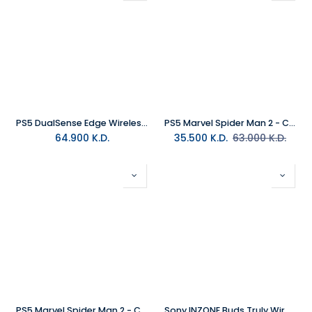
PS5 DualSense Edge Wireless Controller - White
PS5 Marvel Spider Man 2 - Collectors Edition MEA
64.900
K.D.
35.500
K.D.
63.000
K.D.
PS5 Marvel Spider Man 2 - Collectors Edition R2 (Arabic)
Sony INZONE Buds Truly Wireless Noise Cancelling Gaming Earbuds White