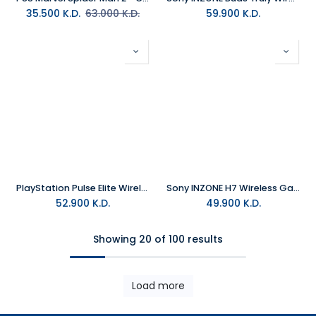
35.500
K.D.
63.000
K.D.
59.900
K.D.
PlayStation Pulse Elite Wireless Headset - White
Sony INZONE H7 Wireless Gaming Headset
52.900
K.D.
49.900
K.D.
Showing 20 of 100 results
Load more