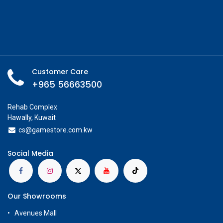
Customer Care
+965 56663500
Rehab Complex
Hawally, Kuwait
cs@g
amestore.com.kw
Social Media
Our Showrooms
Avenues Mall