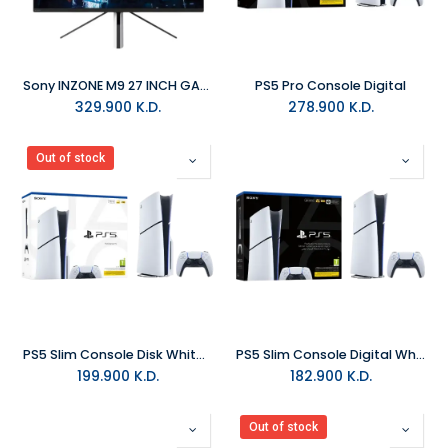
Sony INZONE M9 27 INCH GAMING MONITOR - WHITE
PS5 Pro Console Digital
329.900
K.D.
278.900
K.D.
Out of stock
PS5 Slim Console Disk White - (E Chassis)
PS5 Slim Console Digital White - (E Chassis)
199.900
K.D.
182.900
K.D.
Out of stock