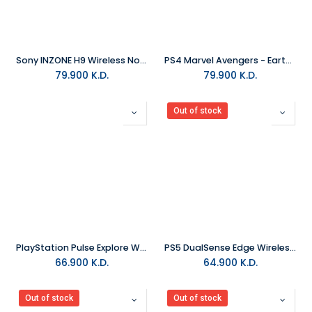
Sony INZONE H9 Wireless Noise Canceling Gaming Headset
PS4 Marvel Avengers - Earth's Mightiest Collector Edition R2
79.900
K.D.
79.900
K.D.
Out of stock
PlayStation Pulse Explore Wireless Earbuds - White
PS5 DualSense Edge Wireless Controller - Midnight Black
66.900
K.D.
64.900
K.D.
Out of stock
Out of stock