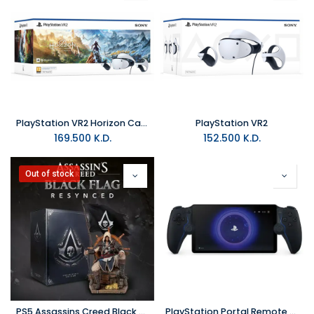
PlayStation VR2 Horizon Call of the Mountain bundle
PlayStation VR2
169.500
K.D.
152.500
K.D.
Out of stock
PS5 Assassins Creed Black Flag Resynced Collector Edition R2
PlayStation Portal Remote Player - Midnight Black