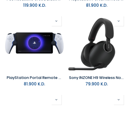
119.900
K.D.
81.900
K.D.
PlayStation Portal Remote Player - White
Sony INZONE H9 Wireless Noise Canceling Gaming Headset Black
81.900
K.D.
79.900
K.D.