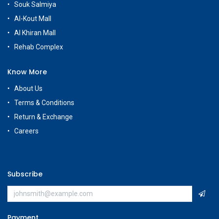
Souk Salmiya
Al-Kout Mall
Al Khiran Mall
Rehab Complex
Know More
About Us
Terms & Conditions
Return & Exchange
Careers
Subscribe
Payment