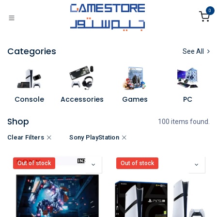
Skip to Content
0
Categories
See All
Console
Accessories
Games
PC
Shop
100 items found.
Clear Filters
Sony PlayStation
Out of stock
Out of stock