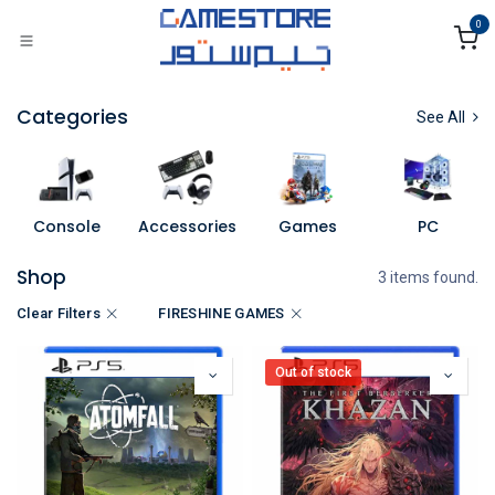
Skip to Content
0
Categories
See All
Console
Accessories
Games
PC
Shop
3 items found.
Clear Filters
FIRESHINE GAMES
Out of stock