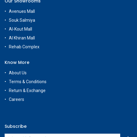
Our Showrooms
Avenues Mall
Souk Salmiya
Al-Kout Mall
Al Khiran Mall
Rehab Complex
Know More
About Us
Terms & Conditions
Return & Exchange
Careers
Subscribe