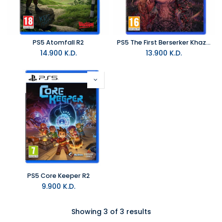
PS5 Atomfall R2
PS5 The First Berserker Khazan R2
14.900
K.D.
13.900
K.D.
PS5 Core Keeper R2
9.900
K.D.
Showing 3 of 3 results