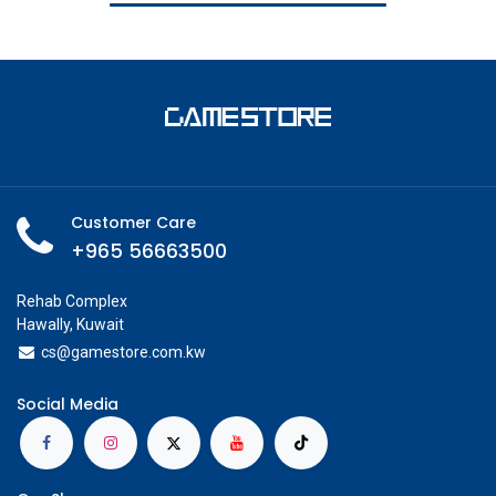
Customer Care
+965 56663500
Rehab Complex
Hawally, Kuwait
cs@g
amestore.com.kw
Social Media