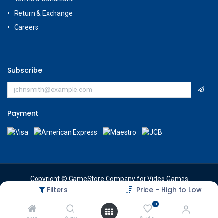
Return & Exchange
Careers
Subscribe
Payment
Copyright © GameStore Company for Video Games
Filters
Price - High to Low
0
Home
Search
Wishlist