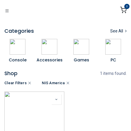
Skip to Content
0
Categories
See All
Console
Accessories
Games
PC
Shop
1 items found.
Clear Filters
NIS America