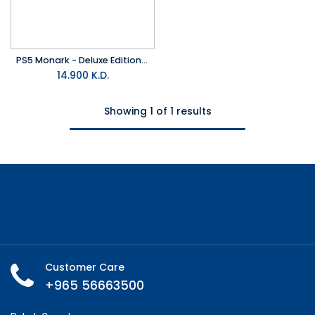
PS5 Monark - Deluxe Edition R2
14.900
K.D.
Showing 1 of 1 results
Customer Care
+965 56663500