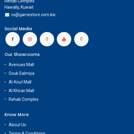
Rehab Complex
Hawally, Kuwait
cs@g
amestore.com.kw
Social Media
Our Showrooms
Avenues Mall
Souk Salmiya
Al-Kout Mall
Al Khiran Mall
Rehab Complex
Know More
About Us
Terms & Conditions