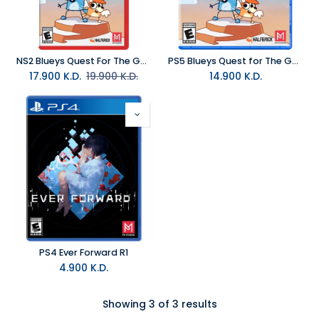
NS2 Blueys Quest For The Gold Pen NTSC
PS5 Blueys Quest for The Gold Pen R1
17.900
K.D.
19.900
K.D.
14.900
K.D.
PS4 Ever Forward R1
4.900
K.D.
Showing 3 of 3 results