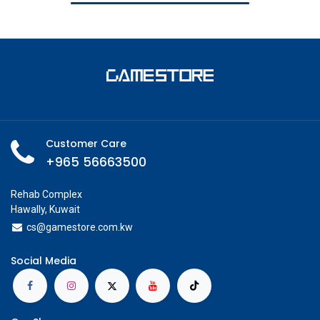
Customer Care
+965 56663500
Rehab Complex
Hawally, Kuwait
cs@g
amestore.com.kw
Social Media