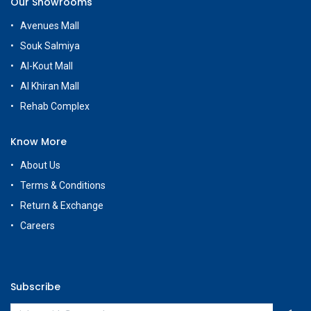
Our Showrooms
Avenues Mall
Souk Salmiya
Al-Kout Mall
Al Khiran Mall
Rehab Complex
Know More
About Us
Terms & Conditions
Return & Exchange
Careers
Subscribe