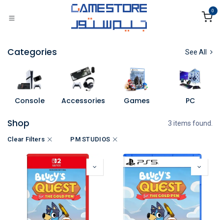
Skip to Content
0
Categories
See All
Console
Accessories
Games
PC
Shop
3 items found.
Clear Filters
PM STUDIOS