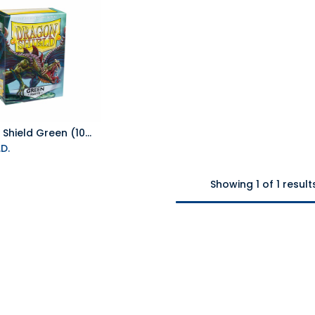
Dragon Shield Green (100 ct) - Matte - Standard
Add to Cart
D.
Showing 1 of 1 result