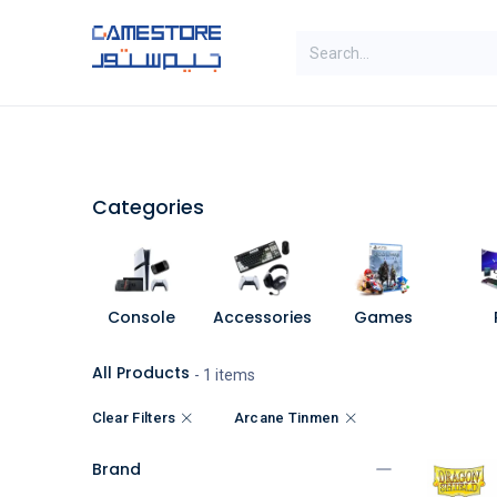
Skip to Content
SAL
Categories
Brands
Categories
Console
Accessories
Games
All Products
- 1 items
Clear Filters
Arcane Tinmen
Brand