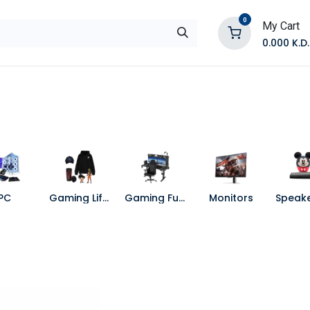
0
My Cart
0.000
K.D.
E
Shop by Products
Contact Us
PC
Gaming Lifestyle
Gaming Furniture
Monitors