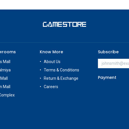
owrooms
Know More
Subscribe
s Mall
About Us
almiya
Terms & Conditions
Payment
 Mall
Return & Exchange
n Mall
Careers
Complex