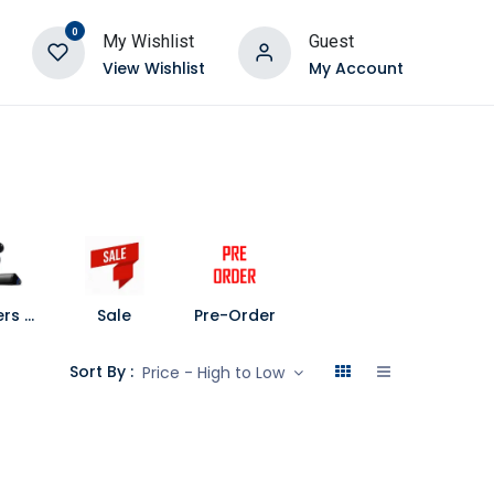
0
My Wishlist
Guest
View Wishlist
My Account
Speakers and Soundbars
Sale
Pre-Order
Sort By :
Price - High to Low