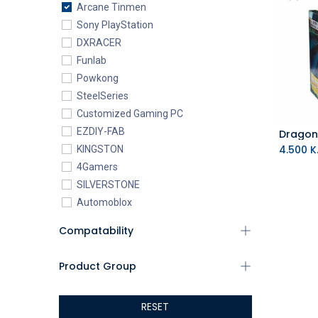
Arcane Tinmen
Sony PlayStation
DXRACER
Funlab
Powkong
SteelSeries
Customized Gaming PC
EZDIY-FAB
4.500
K.
KINGSTON
4Gamers
SILVERSTONE
Automoblox
ABYstyle
Compatability
addlink
AEROCOOL
Product Group
XIGMATEK
ALSEYE
RESET
ALTRI