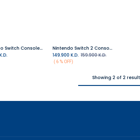
Nintendo Switch Console OLED - The Legend of Zelda™: Tears of the Kingdom Edition
Nintendo Switch 2 Console (Middle East Version)
Add to Cart
K.D.
149.900
K.D.
159.900
K.D.
( 6 % OFF)
Showing 2 of 2 resul