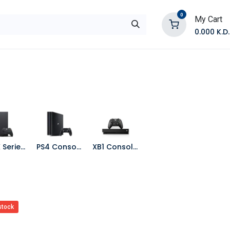
0
My Cart
0.000
K.D.
E
Shop by Products
Contact Us
XBOX Series X Console
PS4 Consoles
XB1 Consoles
stock