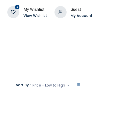
0
My Wishlist
Guest
View Wishlist
My Account
Sort By :
Price - Low to High