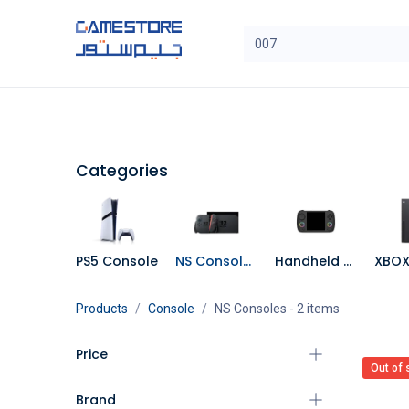
Skip to Content
SAL
Categories
Brands
Categories
PS5 Console
NS Consoles
Handheld Console
Products
Console
NS Consoles
- 2 items
Price
Out of 
Brand