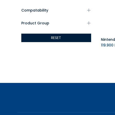
Compatability
Product Group
RESET
119.900